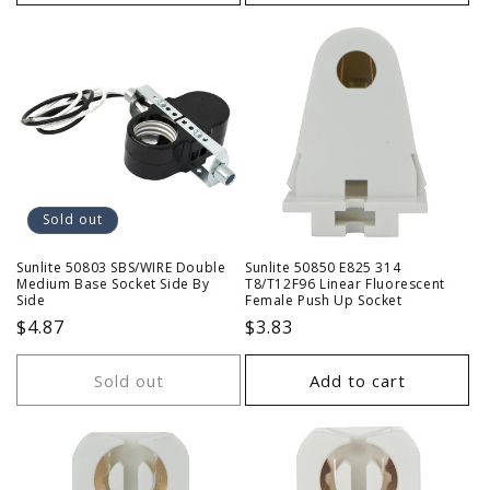
Sold out
Sunlite 50803 SBS/WIRE Double
Sunlite 50850 E825 314
Medium Base Socket Side By
T8/T12F96 Linear Fluorescent
Side
Female Push Up Socket
Regular
$4.87
Regular
$3.83
price
price
Sold out
Add to cart