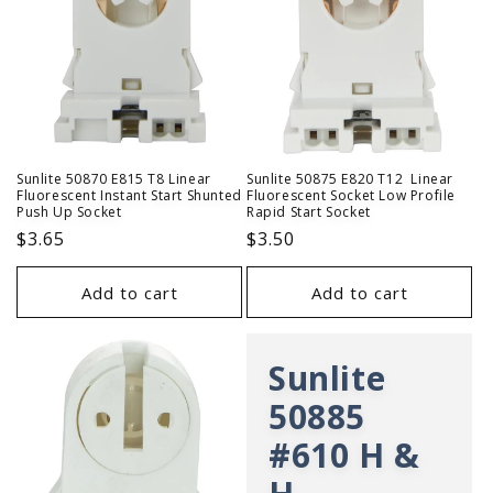
Sunlite 50870 E815 T8 Linear
Sunlite 50875 E820 T12 Linear
Fluorescent Instant Start Shunted
Fluorescent Socket Low Profile
Push Up Socket
Rapid Start Socket
Regular
$3.65
Regular
$3.50
price
price
Add to cart
Add to cart
Sunlite
50885
#610 H &