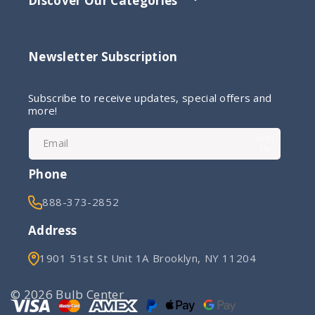
Discover Our Categories
Newsletter Subscription
Subscribe to receive updates, special offers and
more!
Sign
Email
Up
Phone
888-373-2852
Address
1901 51st St Unit 1A Brooklyn, NY 11204
© 2026 Bulb Center