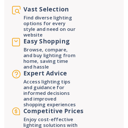
Vast Selection
Find diverse lighting
options for every
style and need on our
website
Easy Shopping
Browse, compare,
and buy lighting from
home, saving time
and hassle
Expert Advice
Access lighting tips
and guidance for
informed decisions
and improved
shopping experiences
Competitive Prices
Enjoy cost-effective
lighting solutions with