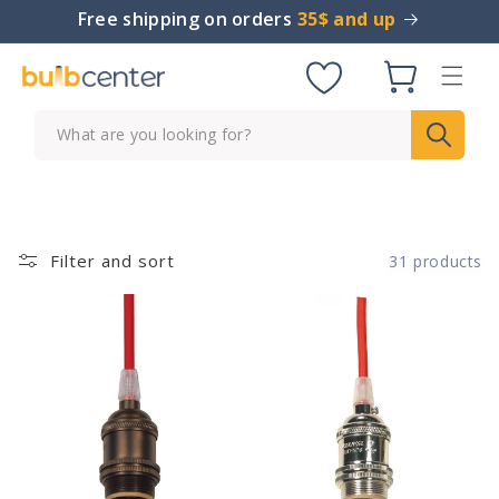
Skip to
Free shipping on orders
35$ and up
content
Cart
What are you looking for?
Filter and sort
31 products