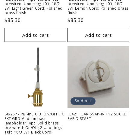
prewired; Uno ring; 10ft. 18/2
prewired; Uno ring; 10ft. 18/2
SVT Light Green Cord; Polished
SVT Lemon Cord; Polished brass
brass finish
finish
Regular
$85.30
Regular
$85.30
price
price
Add to cart
Add to cart
Sold out
80-2577 PB 4PC C.B. ON/OFF TK
FL421 REAR SNAP-IN T12 SOCKET
SKT GRD Medium base
RAPID START
lampholder; 4pc. Solid brass;
pre-wired; On/Off; 2 Uno rings;
10ft. 18/3 SVT Black Cord;