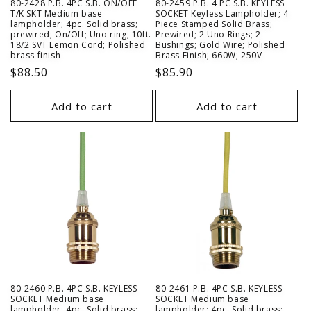
80-2428 P.B. 4PC S.B. ON/OFF
80-2459 P.B. 4 PC S.B. KEYLESS
T/K SKT Medium base
SOCKET Keyless Lampholder; 4
lampholder; 4pc. Solid brass;
Piece Stamped Solid Brass;
prewired; On/Off; Uno ring; 10ft.
Prewired; 2 Uno Rings; 2
18/2 SVT Lemon Cord; Polished
Bushings; Gold Wire; Polished
brass finish
Brass Finish; 660W; 250V
Regular
$88.50
Regular
$85.90
price
price
Add to cart
Add to cart
80-2460 P.B. 4PC S.B. KEYLESS
80-2461 P.B. 4PC S.B. KEYLESS
SOCKET Medium base
SOCKET Medium base
lampholder; 4pc. Solid brass;
lampholder; 4pc. Solid brass;