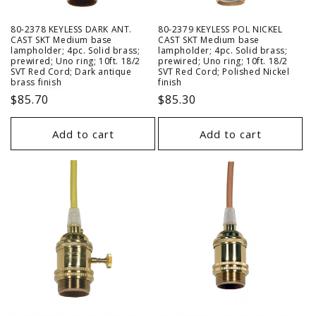
80-2378 KEYLESS DARK ANT.
80-2379 KEYLESS POL NICKEL
CAST SKT Medium base
CAST SKT Medium base
lampholder; 4pc. Solid brass;
lampholder; 4pc. Solid brass;
prewired; Uno ring; 10ft. 18/2
prewired; Uno ring; 10ft. 18/2
SVT Red Cord; Dark antique
SVT Red Cord; Polished Nickel
brass finish
finish
Regular
$85.70
Regular
$85.30
price
price
Add to cart
Add to cart