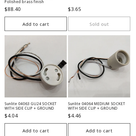
Polished brass finish
Regular
$88.40
Regular
$3.65
price
price
Add to cart
Sold out
Sunlite 04063 GU24 SOCKET
Sunlite 04064 MEDIUM SOCKET
WITH SIDE CLIP + GROUND
WITH SIDE CLIP + GROUND
Regular
$4.04
Regular
$4.46
price
price
Add to cart
Add to cart