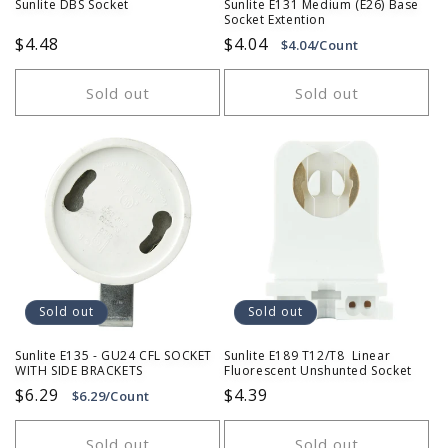
Sunlite DBS Socket
Sunlite E131 Medium (E26) Base
Socket Extention
Regular
$4.48
Regular
$4.04
$4.04/Count
price
price
Sold out
Sold out
Sold out
Sold out
Sunlite E135 - GU24 CFL SOCKET
Sunlite E189 T12/T8 Linear
WITH SIDE BRACKETS
Fluorescent Unshunted Socket
Regular
$6.29
Regular
$4.39
$6.29/Count
price
price
Sold out
Sold out