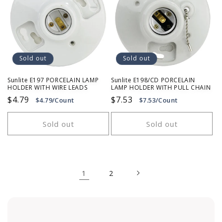
Sold out
Sold out
Sunlite E197 PORCELAIN LAMP
Sunlite E198/CD PORCELAIN
HOLDER WITH WIRE LEADS
LAMP HOLDER WITH PULL CHAIN
Regular
$4.79
Regular
$7.53
$4.79/Count
$7.53/Count
price
price
Sold out
Sold out
1
2