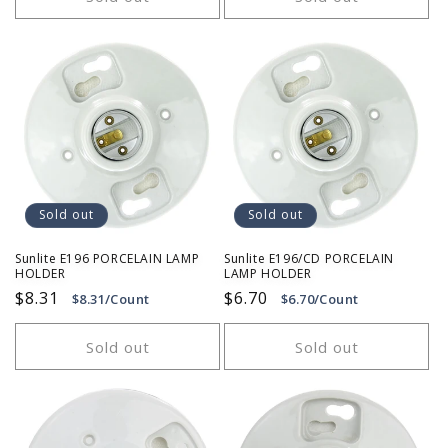
Sold out
Sold out
Sunlite E196 PORCELAIN LAMP
Sunlite E196/CD PORCELAIN
HOLDER
LAMP HOLDER
Regular
$8.31
Regular
$6.70
$8.31/Count
$6.70/Count
price
price
Sold out
Sold out