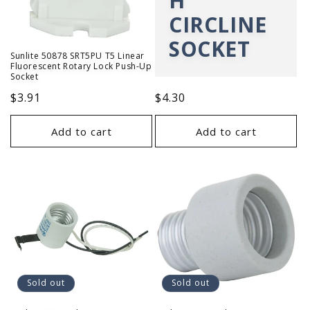
H
CIRCLINE
SOCKET
Sunlite 50878 SRT5PU T5 Linear
Fluorescent Rotary Lock Push-Up
Socket
Regular
$3.91
Regular
$4.30
price
price
Add to cart
Add to cart
Sold out
Sold out