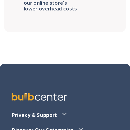
our online store's
lower overhead costs
Privacy & Support