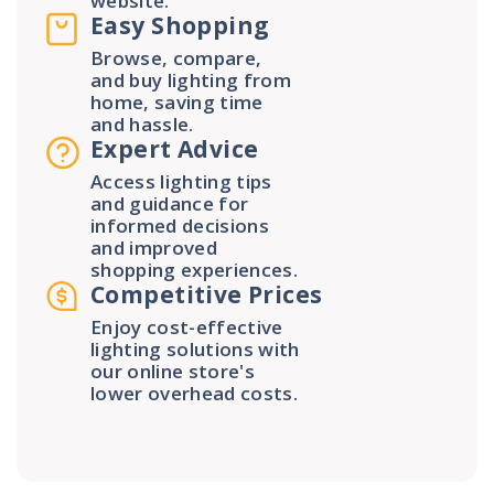
website.
Easy Shopping
Browse, compare,
and buy lighting from
home, saving time
and hassle.
Expert Advice
Access lighting tips
and guidance for
informed decisions
and improved
shopping experiences.
Competitive Prices
Enjoy cost-effective
lighting solutions with
our online store's
lower overhead costs.