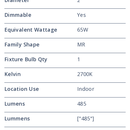
Diameter
2
Dimmable
Yes
Equivalent Wattage
65W
Family Shape
MR
Fixture Bulb Qty
1
Kelvin
2700K
Location Use
Indoor
Lumens
485
Lummens
["485"]