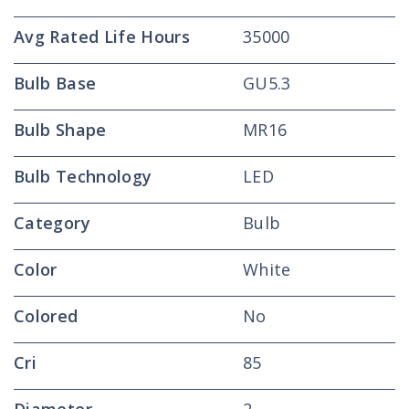
Avg Rated Life Hours
35000
Bulb Base
GU5.3
Bulb Shape
MR16
Bulb Technology
LED
Category
Bulb
Color
White
Colored
No
Cri
85