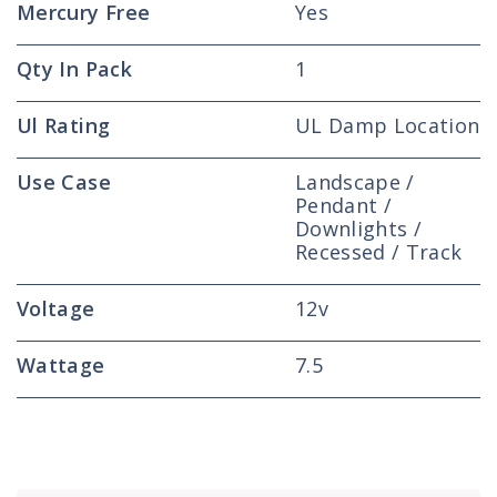
Mercury Free
Yes
Qty In Pack
1
Ul Rating
UL Damp Location
Use Case
Landscape /
Pendant /
Downlights /
Recessed / Track
Voltage
12v
Wattage
7.5