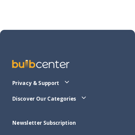
Privacy & Support
Discover Our Categories
Newsletter Subscription