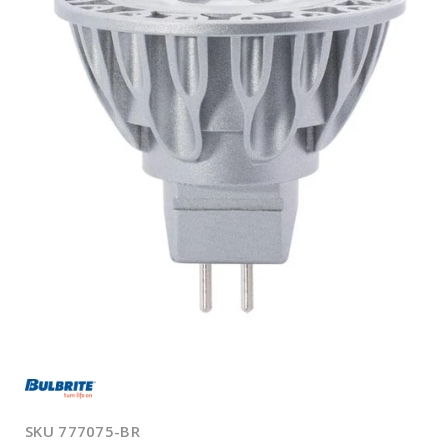
Open
media
1
in
modal
SKU
777075-BR