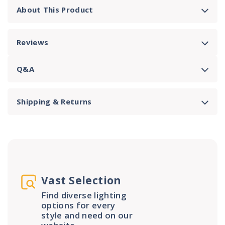
About This Product
Reviews
Q&A
Shipping & Returns
Vast Selection
Find diverse lighting
options for every
style and need on our