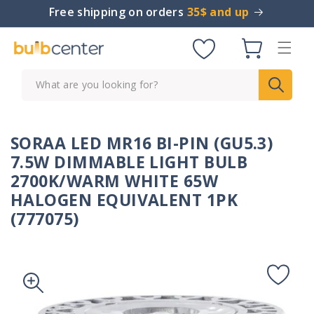
Skip to
Free shipping on orders
35$ and up
content
Cart
What are you looking for?
SORAA LED MR16 BI-PIN (GU5.3)
7.5W DIMMABLE LIGHT BULB
2700K/WARM WHITE 65W
HALOGEN EQUIVALENT 1PK
(777075)
Skip to
product
information