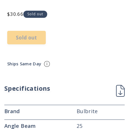
Regular
$30.66
Sold out
price
Sold out
Ships Same Day
Specifications
Brand
Bulbrite
Angle Beam
25