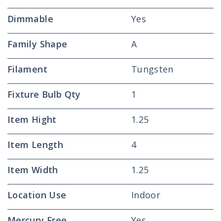
Dimmable
Yes
Family Shape
A
Filament
Tungsten
Fixture Bulb Qty
1
Item Hight
1.25
Item Length
4
Item Width
1.25
Location Use
Indoor
Mercury Free
Yes