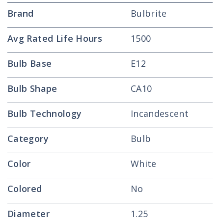
Brand
Bulbrite
Avg Rated Life Hours
1500
Bulb Base
E12
Bulb Shape
CA10
Bulb Technology
Incandescent
Category
Bulb
Color
White
Colored
No
Diameter
1.25