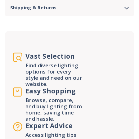
Shipping & Returns
Vast Selection
Find diverse lighting
options for every
style and need on our
website.
Easy Shopping
Browse, compare,
and buy lighting from
home, saving time
and hassle.
Expert Advice
Access lighting tips