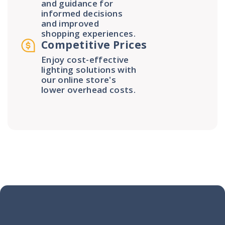
and guidance for
informed decisions
and improved
shopping experiences.
Competitive Prices
Enjoy cost-effective
lighting solutions with
our online store's
lower overhead costs.