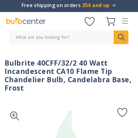
Skip to
Free shipping on orders
35$ and up
content
Cart
What are you looking for?
Bulbrite 40CFF/32/2 40 Watt
Incandescent CA10 Flame Tip
Chandelier Bulb, Candelabra Base,
Frost
Skip to
product
information