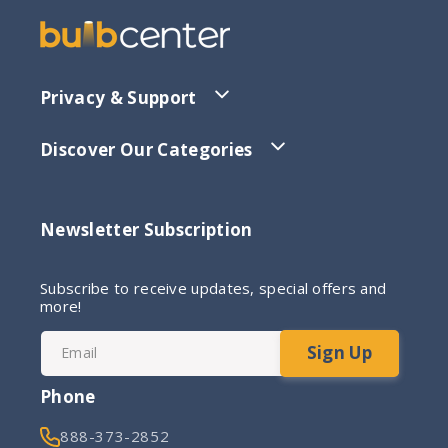
Privacy & Support
Discover Our Categories
Newsletter Subscription
Subscribe to receive updates, special offers and
more!
Sign Up
Email
Phone
888-373-2852