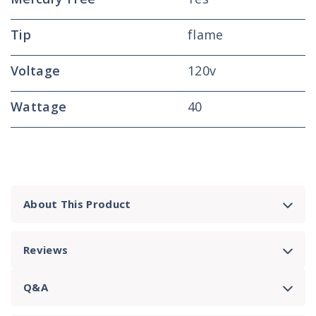
Tip
flame
Voltage
120v
Wattage
40
About This Product
Reviews
Q&A