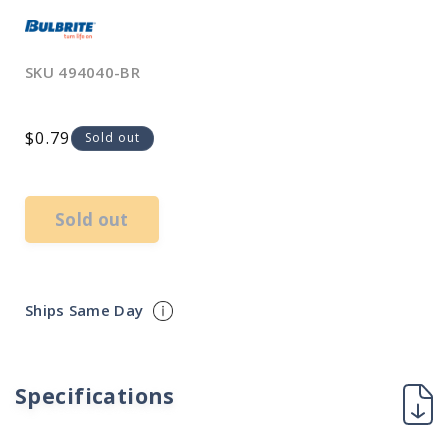
SKU
494040-BR
Regular
$0.79
Sold out
price
Sold out
Ships Same Day
Specifications