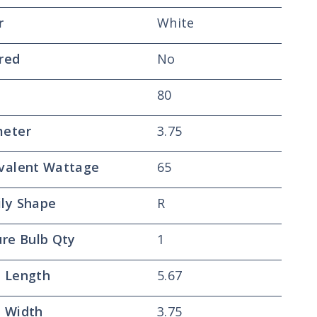
r
White
red
No
80
meter
3.75
valent Wattage
65
ly Shape
R
ure Bulb Qty
1
 Length
5.67
 Width
3.75