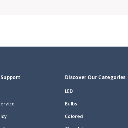
 Support
Discover Our Categories
LED
Service
Bulbs
licy
Colored