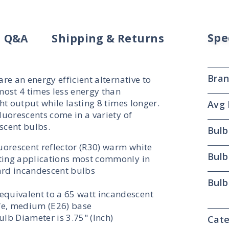
Spe
Q&A
Shipping & Returns
Bra
e an energy efficient alternative to
most 4 times less energy than
t output while lasting 8 times longer.
Avg 
uorescents come in a variety of
scent bulbs.
Bulb
luorescent reflector (R30) warm white
Bulb
ghting applications most commonly in
ard incandescent bulbs
Bulb
equivalent to a 65 watt incandescent
ife, medium (E26) base
lb Diameter is 3.75" (Inch)
Cate