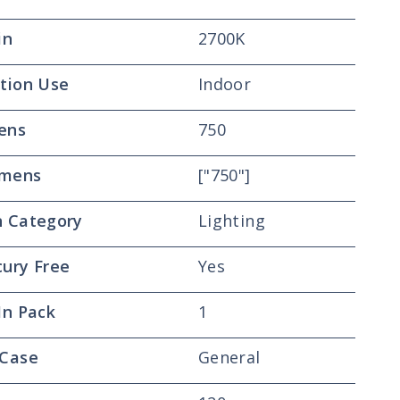
in
2700K
tion Use
Indoor
ens
750
mens
["750"]
 Category
Lighting
ury Free
Yes
In Pack
1
 Case
General