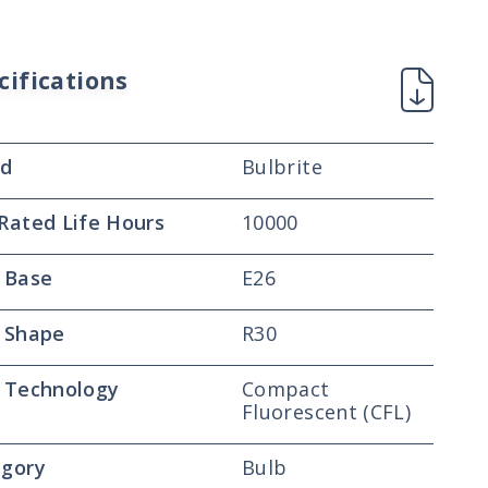
cifications
nd
Bulbrite
Rated Life Hours
10000
 Base
E26
 Shape
R30
 Technology
Compact
Fluorescent (CFL)
gory
Bulb