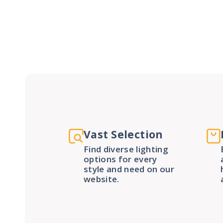
Vast Selection
Find diverse lighting
options for every
style and need on our
website.