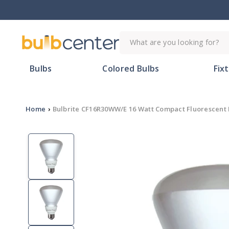
Skip to
content
What are you looking for?
Bulbs
Colored Bulbs
Fix
Home
›
Bulbrite CF16R30WW/E 16 Watt Compact Fluorescent 
Skip to
product
information