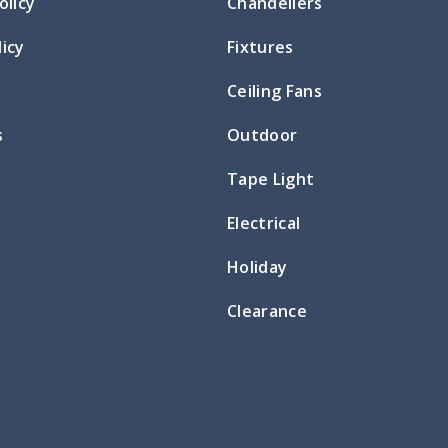
olicy
Chandeliers
icy
Fixtures
Ceiling Fans
s
Outdoor
Tape Light
Electrical
Holiday
Clearance