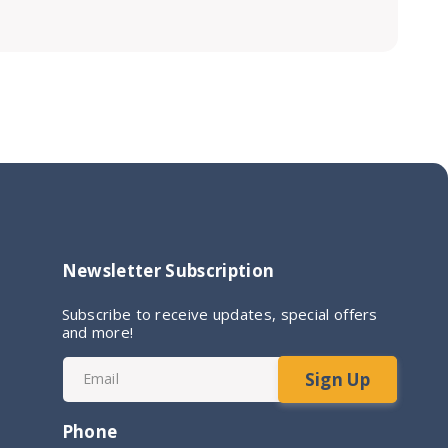
Newsletter Subscription
Subscribe to receive updates, special offers
and more!
Sign Up
Email
Phone