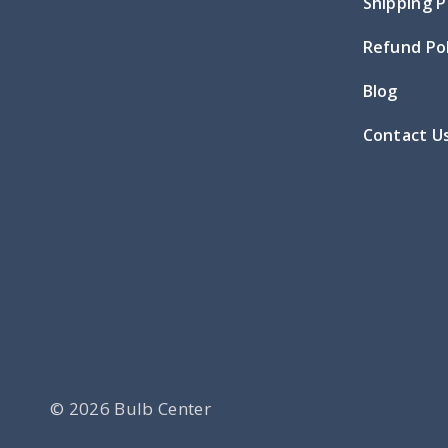
Shipping P
Refund Pol
Blog
Contact U
© 2026 Bulb Center