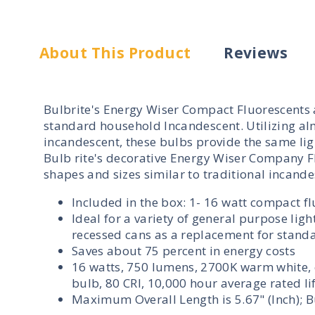
About This Product
Reviews
Bulbrite's Energy Wiser Compact Fluorescents ar
standard household Incandescent. Utilizing al
incandescent, these bulbs provide the same ligh
Bulb rite's decorative Energy Wiser Company Fl
shapes and sizes similar to traditional incande
Included in the box: 1- 16 watt compact f
Ideal for a variety of general purpose li
recessed cans as a replacement for stand
Saves about 75 percent in energy costs
16 watts, 750 lumens, 2700K warm white, 
bulb, 80 CRI, 10,000 hour average rated l
Maximum Overall Length is 5.67" (Inch); Bu