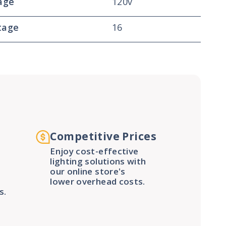
age
120v
tage
16
Competitive Prices
Enjoy cost-effective
lighting solutions with
our online store's
lower overhead costs.
s.