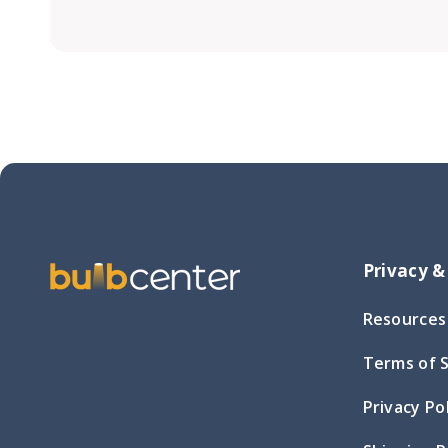
Privacy &
Resources
Terms of 
Privacy Po