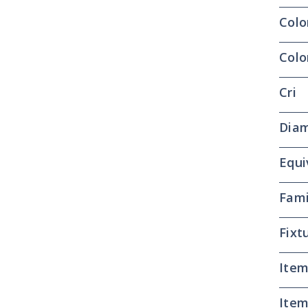
Colo
Colo
Cri
Dia
Equi
Fami
Fixt
Item
Item