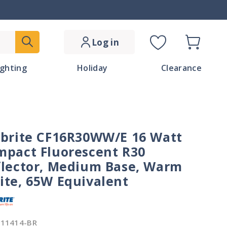
Log in
Cart
C
ighting
Holiday
Clearance
o
u
n
lbrite CF16R30WW/E 16 Watt
t
mpact Fluorescent R30
r
flector, Medium Base, Warm
ite, 65W Equivalent
y
/
511414-BR