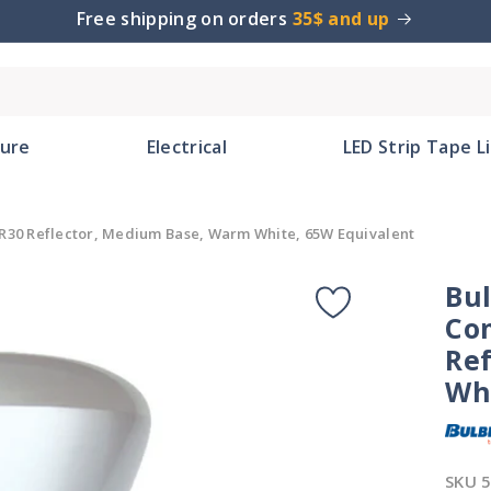
Free shipping on orders
35$ and up
ture
Electrical
LED Strip Tape L
R30 Reflector, Medium Base, Warm White, 65W Equivalent
Bu
Co
Re
Wh
SKU