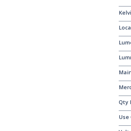
Kelv
Loca
Lum
Lum
Main
Merc
Qty 
Use