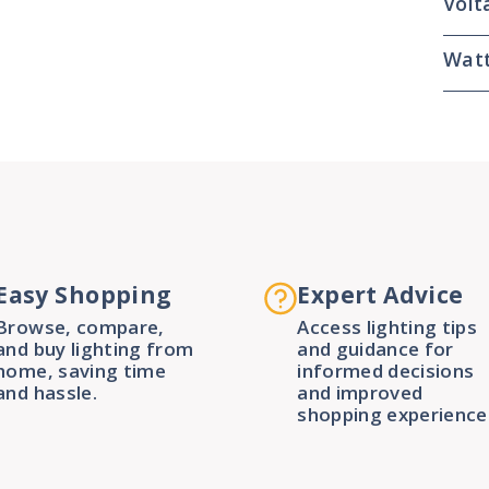
Volt
Wat
Easy Shopping
Expert Advice
Browse, compare,
Access lighting tips
and buy lighting from
and guidance for
home, saving time
informed decisions
and hassle.
and improved
shopping experience