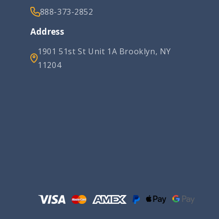
888-373-2852
Address
1901 51st St Unit 1A Brooklyn, NY
11204