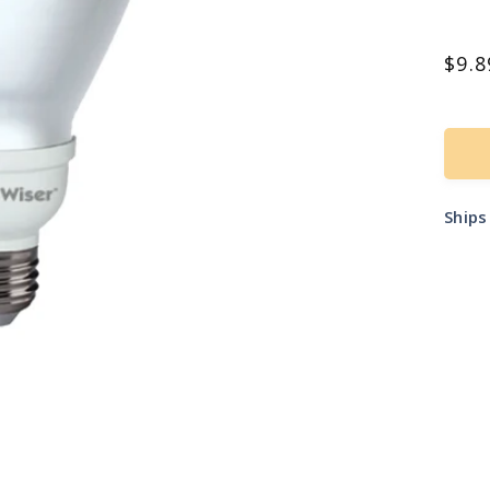
Reg
$9.8
pric
Ship