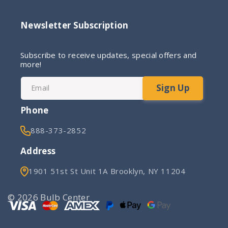
Newsletter Subscription
Subscribe to receive updates, special offers and
more!
Sign Up
Email
Phone
888-373-2852
Address
1901 51st St Unit 1A Brooklyn, NY 11204
© 2026 Bulb Center