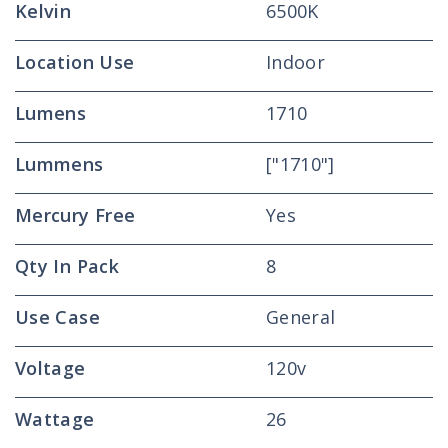
Kelvin
6500K
Location Use
Indoor
Lumens
1710
Lummens
["1710"]
Mercury Free
Yes
Qty In Pack
8
Use Case
General
Voltage
120v
Wattage
26