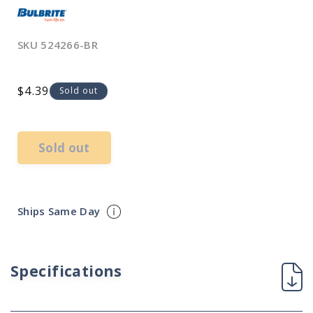
SKU
524266-BR
Regular
$4.39
Sold out
price
Sold out
Ships Same Day
Specifications