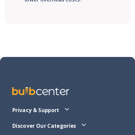
Privacy & Support
Discover Our Categories