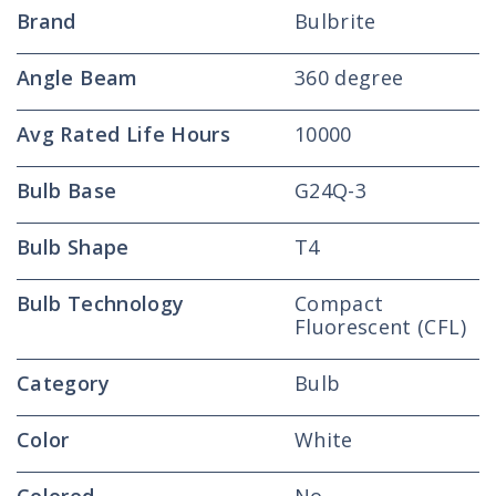
Brand
Bulbrite
Angle Beam
360 degree
Avg Rated Life Hours
10000
Bulb Base
G24Q-3
Bulb Shape
T4
Bulb Technology
Compact
Fluorescent (CFL)
Category
Bulb
Color
White