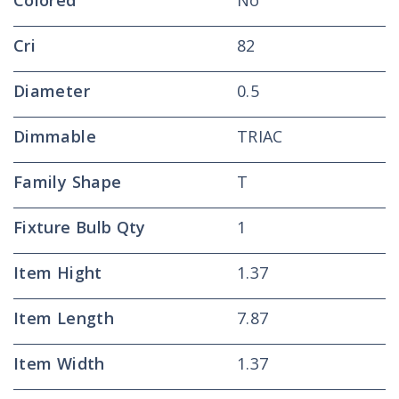
Colored
No
Cri
82
Diameter
0.5
Dimmable
TRIAC
Family Shape
T
Fixture Bulb Qty
1
Item Hight
1.37
Item Length
7.87
Item Width
1.37