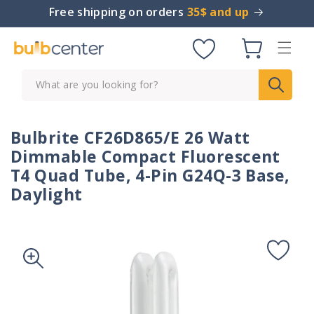
Skip to
Free shipping on orders
35$ and up
content
Cart
What are you looking for?
Bulbrite CF26D865/E 26 Watt
Dimmable Compact Fluorescent
T4 Quad Tube, 4-Pin G24Q-3 Base,
Daylight
Skip to
product
information