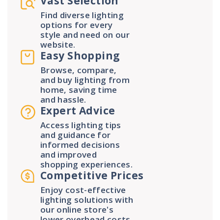
Vast Selection
Find diverse lighting
options for every
style and need on our
website.
Easy Shopping
Browse, compare,
and buy lighting from
home, saving time
and hassle.
Expert Advice
Access lighting tips
and guidance for
informed decisions
and improved
shopping experiences.
Competitive Prices
Enjoy cost-effective
lighting solutions with
our online store's
lower overhead costs.