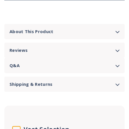
About This Product
Reviews
Q&A
Shipping & Returns