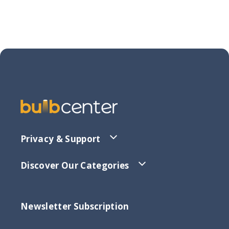
Privacy & Support
Discover Our Categories
Newsletter Subscription