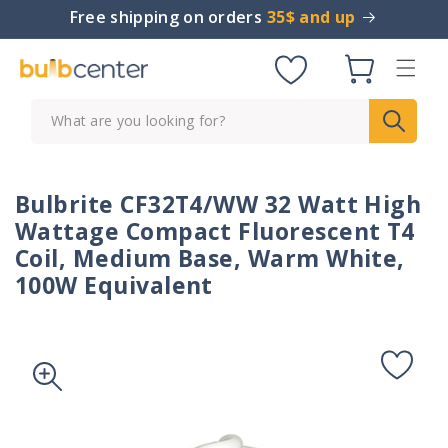
Skip to
Free shipping on orders
35$ and up
content
Cart
What are you looking for?
Bulbrite CF32T4/WW 32 Watt High
Wattage Compact Fluorescent T4
Coil, Medium Base, Warm White,
100W Equivalent
Skip to
product
information