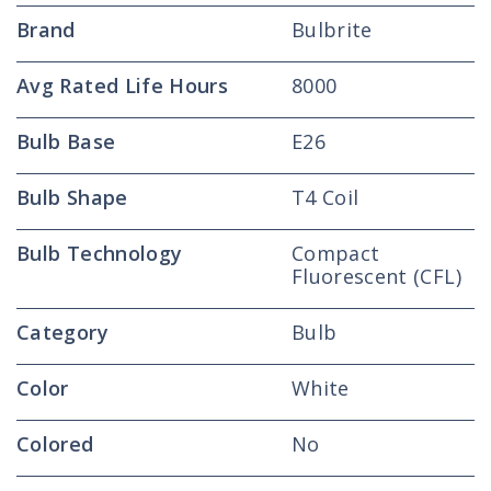
Brand
Bulbrite
Avg Rated Life Hours
8000
Bulb Base
E26
Bulb Shape
T4 Coil
Bulb Technology
Compact
Fluorescent (CFL)
Category
Bulb
Color
White
Colored
No