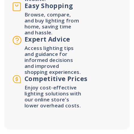
Easy Shopping
Browse, compare,
and buy lighting from
home, saving time
and hassle.
Expert Advice
Access lighting tips
and guidance for
informed decisions
and improved
shopping experiences.
Competitive Prices
Enjoy cost-effective
lighting solutions with
our online store's
lower overhead costs.