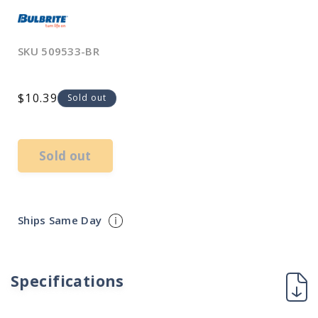
SKU
509533-BR
Regular
$10.39
Sold out
price
Sold out
Ships Same Day
Specifications