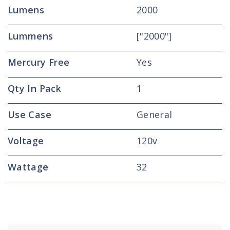
Lumens
2000
Lummens
["2000"]
Mercury Free
Yes
Qty In Pack
1
Use Case
General
Voltage
120v
Wattage
32