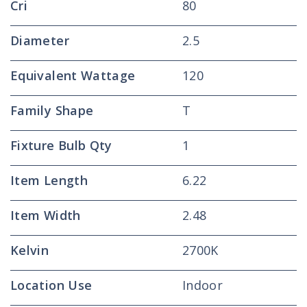
Cri
80
Diameter
2.5
Equivalent Wattage
120
Family Shape
T
Fixture Bulb Qty
1
Item Length
6.22
Item Width
2.48
Kelvin
2700K
Location Use
Indoor