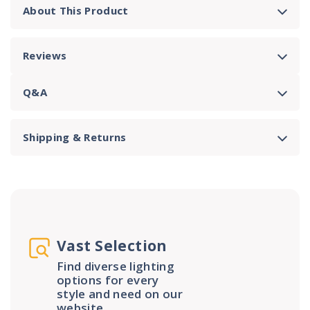
About This Product
Reviews
Q&A
Shipping & Returns
Vast Selection
Find diverse lighting
options for every
style and need on our
website.