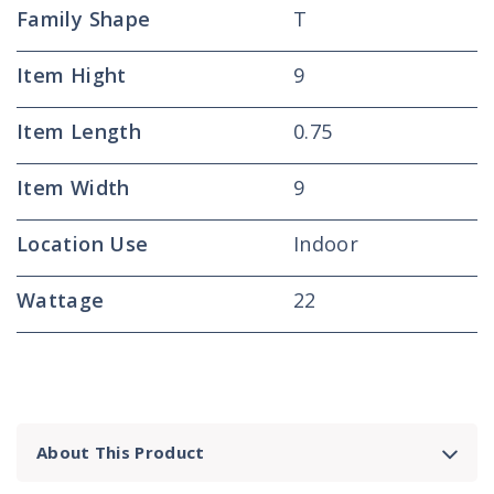
Family Shape
T
Item Hight
9
Item Length
0.75
Item Width
9
Location Use
Indoor
Wattage
22
About This Product