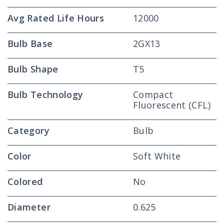
Avg Rated Life Hours
12000
Bulb Base
2GX13
Bulb Shape
T5
Bulb Technology
Compact
Fluorescent (CFL)
Category
Bulb
Color
Soft White
Colored
No
Diameter
0.625