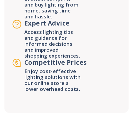
and buy lighting from
home, saving time
and hassle.
Expert Advice
Access lighting tips
and guidance for
informed decisions
and improved
shopping experiences.
Competitive Prices
Enjoy cost-effective
lighting solutions with
our online store's
lower overhead costs.