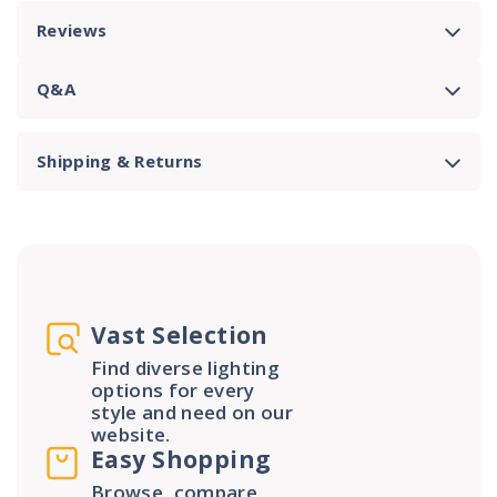
Reviews
Q&A
Shipping & Returns
Vast Selection
Find diverse lighting
options for every
style and need on our
website.
Easy Shopping
Browse, compare,