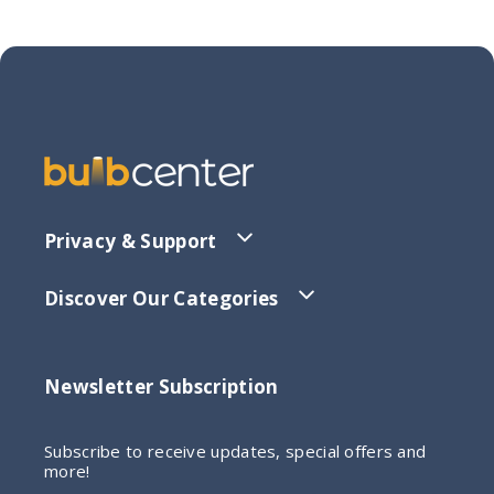
Privacy & Support
Discover Our Categories
Newsletter Subscription
Subscribe to receive updates, special offers and
more!