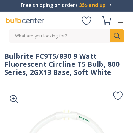
Skip to
Free shipping on orders
35$ and up
content
Cart
What are you looking for?
Bulbrite FC9T5/830 9 Watt
Fluorescent Circline T5 Bulb, 800
Series, 2GX13 Base, Soft White
Skip to
product
information