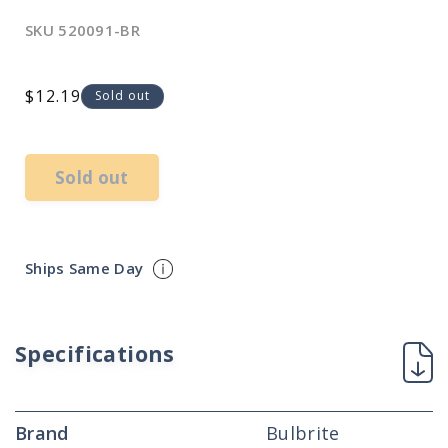
SKU
520091-BR
Regular
$12.19
Sold out
price
Sold out
Ships Same Day
Specifications
Brand
Bulbrite