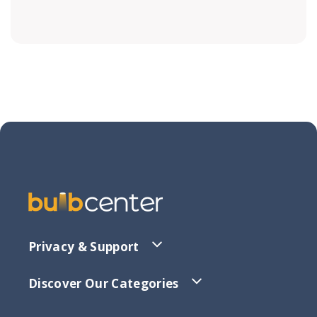
Privacy & Support
Discover Our Categories