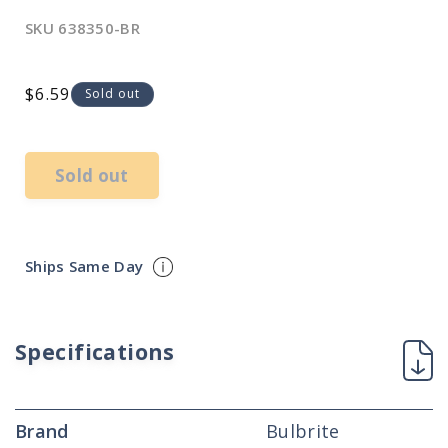
SKU
638350-BR
Regular
$6.59
Sold out
price
Sold out
Ships Same Day
Specifications
Brand
Bulbrite