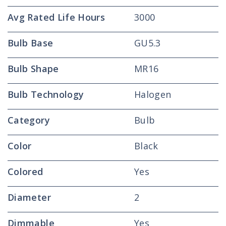
Avg Rated Life Hours
3000
Bulb Base
GU5.3
Bulb Shape
MR16
Bulb Technology
Halogen
Category
Bulb
Color
Black
Colored
Yes
Diameter
2
Dimmable
Yes