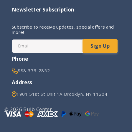
Newsletter Subscription
Subscribe to receive updates, special offers and
more!
Sign Up
Email
Phone
888-373-2852
Address
1901 51st St Unit 1A Brooklyn, NY 11204
© 2026 Bulb Center