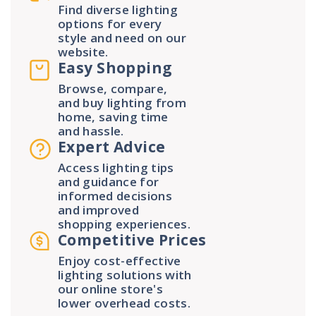
Find diverse lighting
options for every
style and need on our
website.
Easy Shopping
Browse, compare,
and buy lighting from
home, saving time
and hassle.
Expert Advice
Access lighting tips
and guidance for
informed decisions
and improved
shopping experiences.
Competitive Prices
Enjoy cost-effective
lighting solutions with
our online store's
lower overhead costs.