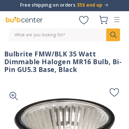
Skip to
Free shipping on orders
35$ and up
content
Cart
What are you looking for?
Bulbrite FMW/BLK 35 Watt
Dimmable Halogen MR16 Bulb, Bi-
Pin GU5.3 Base, Black
Skip to
product
information