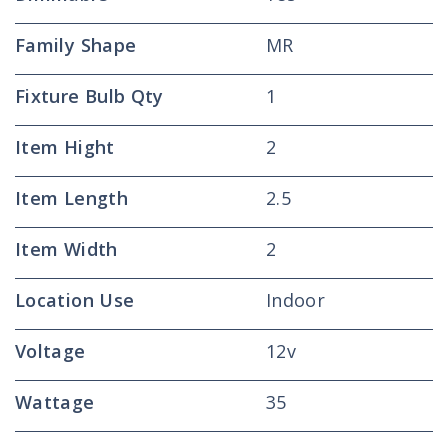
Family Shape
MR
Fixture Bulb Qty
1
Item Hight
2
Item Length
2.5
Item Width
2
Location Use
Indoor
Voltage
12v
Wattage
35