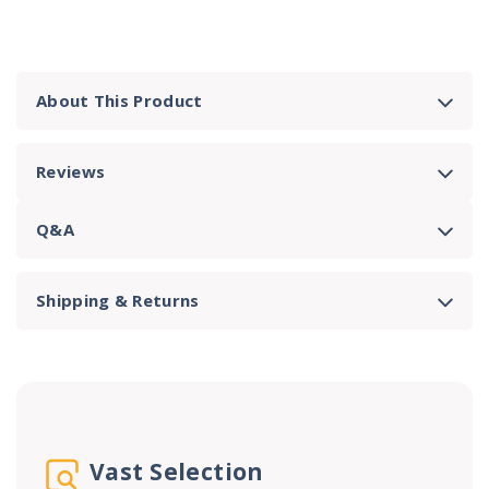
About This Product
Reviews
Q&A
Shipping & Returns
Vast Selection