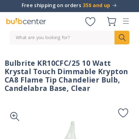
Skip to
Free shipping on orders
35$ and up
content
Cart
What are you looking for?
Bulbrite KR10CFC/25 10 Watt
Krystal Touch Dimmable Krypton
CA8 Flame Tip Chandelier Bulb,
Candelabra Base, Clear
Skip to
product
information