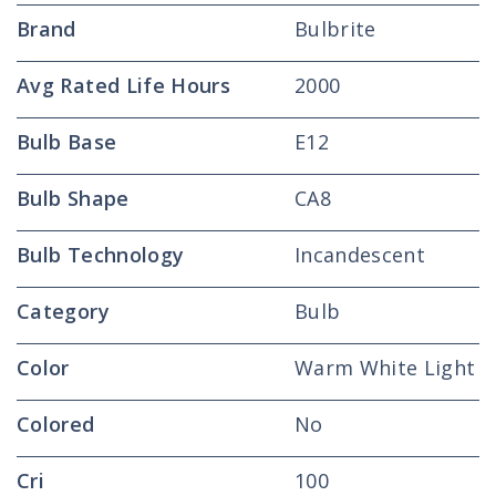
Brand
Bulbrite
Avg Rated Life Hours
2000
Bulb Base
E12
Bulb Shape
CA8
Bulb Technology
Incandescent
Category
Bulb
Color
Warm White Light
Colored
No
Cri
100