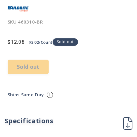
SKU
460310-BR
Regular
$12.08
Sold out
$3.02/Count
price
Sold out
Ships Same Day
Specifications