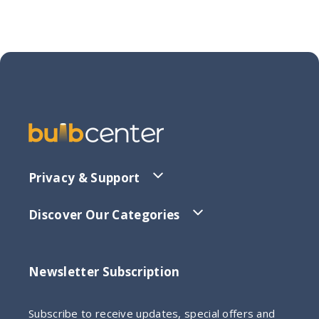
Privacy & Support
Discover Our Categories
Newsletter Subscription
Subscribe to receive updates, special offers and