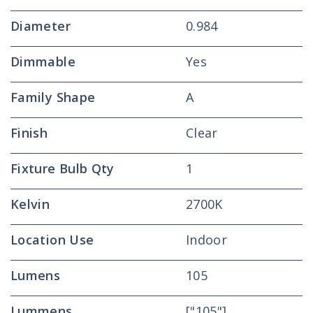
Diameter
0.984
Dimmable
Yes
Family Shape
A
Finish
Clear
Fixture Bulb Qty
1
Kelvin
2700K
Location Use
Indoor
Lumens
105
Lummens
["105"]