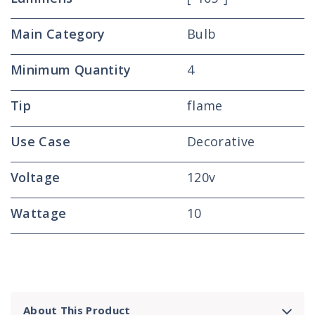
Main Category
Bulb
Minimum Quantity
4
Tip
flame
Use Case
Decorative
Voltage
120v
Wattage
10
About This Product