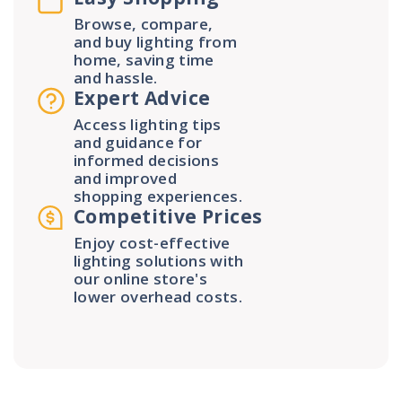
Browse, compare,
and buy lighting from
home, saving time
and hassle.
Expert Advice
Access lighting tips
and guidance for
informed decisions
and improved
shopping experiences.
Competitive Prices
Enjoy cost-effective
lighting solutions with
our online store's
lower overhead costs.