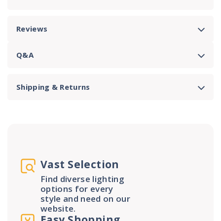
Reviews
Q&A
Shipping & Returns
Vast Selection
Find diverse lighting
options for every
style and need on our
website.
Easy Shopping