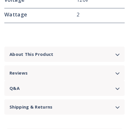
Wattage
2
About This Product
Reviews
Q&A
Shipping & Returns