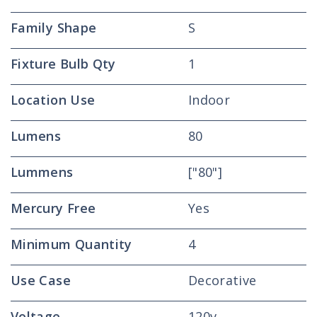
Family Shape
S
Fixture Bulb Qty
1
Location Use
Indoor
Lumens
80
Lummens
["80"]
Mercury Free
Yes
Minimum Quantity
4
Use Case
Decorative
Voltage
120v