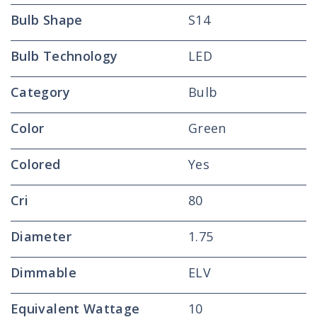
Bulb Shape
S14
Bulb Technology
LED
Category
Bulb
Color
Green
Colored
Yes
Cri
80
Diameter
1.75
Dimmable
ELV
Equivalent Wattage
10