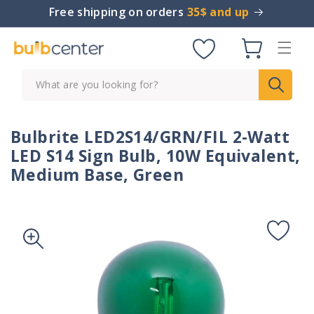
Skip to
Free shipping on orders
35$ and up
content
Cart
What are you looking for?
Bulbrite LED2S14/GRN/FIL 2-Watt
LED S14 Sign Bulb, 10W Equivalent,
Medium Base, Green
Skip to
product
information