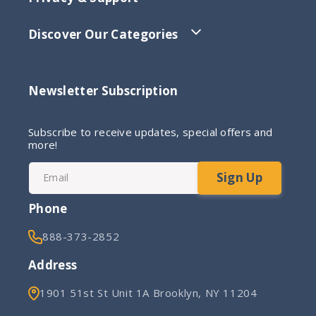
Discover Our Categories
Newsletter Subscription
Subscribe to receive updates, special offers and
more!
Sign Up
Email
Phone
888-373-2852
Address
1901 51st St Unit 1A Brooklyn, NY 11204