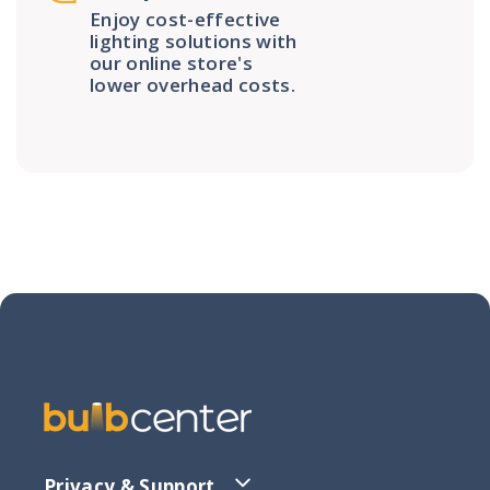
Enjoy cost-effective
lighting solutions with
our online store's
lower overhead costs.
Privacy & Support