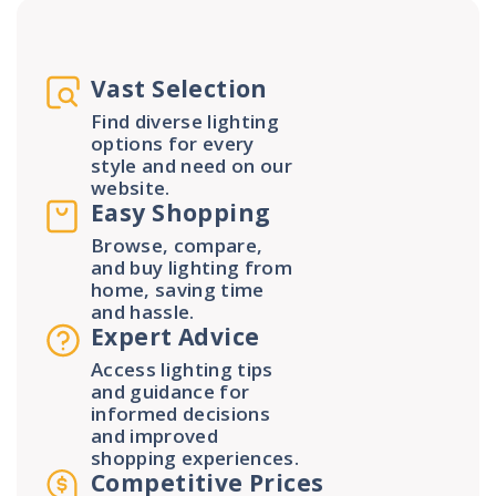
Vast Selection
Find diverse lighting
options for every
style and need on our
website.
Easy Shopping
Browse, compare,
and buy lighting from
home, saving time
and hassle.
Expert Advice
Access lighting tips
and guidance for
informed decisions
and improved
shopping experiences.
Competitive Prices