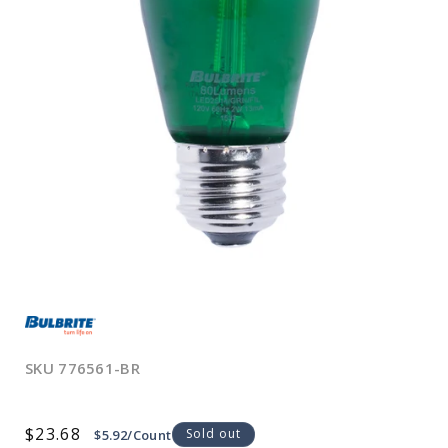
Open
media
1
in
modal
SKU
776561-BR
Regular
$23.68
Sold out
$5.92/Count