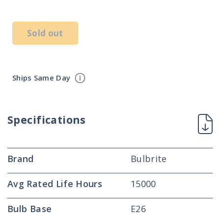
price
Sold out
Ships Same Day
Specifications
Brand
Bulbrite
Avg Rated Life Hours
15000
Bulb Base
E26