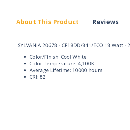
About This Product
Reviews
SYLVANIA 20678 - CF18DD/841/ECO 18 Watt - 2 
Color/Finish: Cool White
Color Temperature: 4,100K
Average Lifetime: 10000 hours
CRI: 82