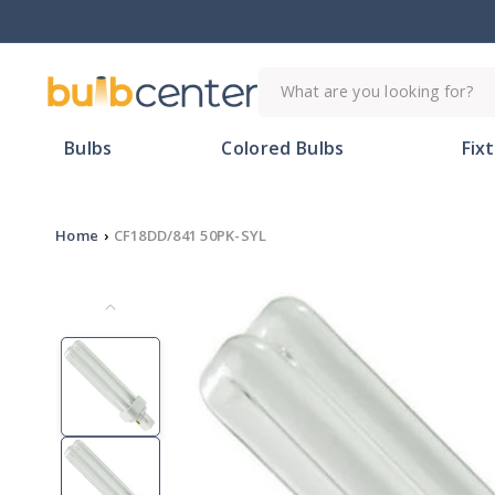
Skip to
content
What are you looking for?
Bulbs
Colored Bulbs
Fix
Home
›
CF18DD/841 50PK-SYL
Skip to
product
information