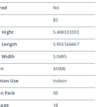
red
No
82
 Hight
5.408333333
 Length
5.955166667
 Width
3.0495
in
4100K
tion Use
Indoor
In Pack
50
tage
18