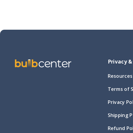
Privacy &
Resources
Terms of 
Privacy Po
Shipping P
Refund Pol