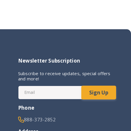
Newsletter Subscription
Subscribe to receive updates, special offers
and more!
Sign Up
Email
Phone
888-373-2852