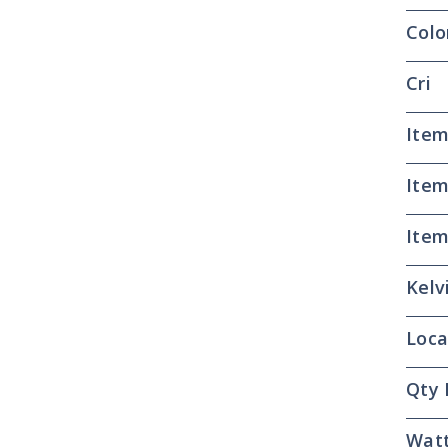
Colo
Cri
Item
Item
Item
Kelv
Loca
Qty 
Wat