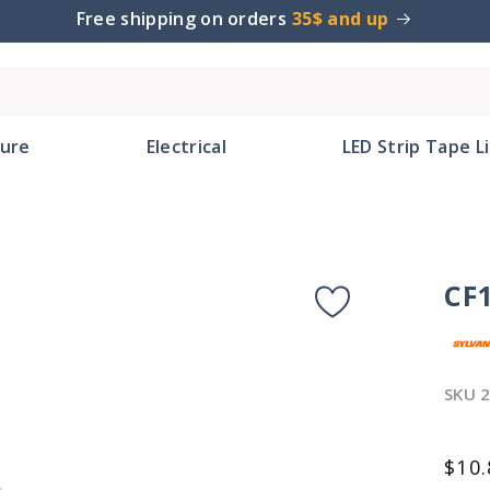
Free shipping on orders
35$ and up
ture
Electrical
LED Strip Tape L
CF
SKU
2
Reg
$10.