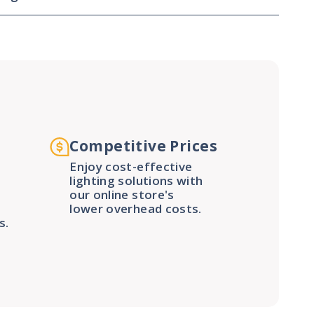
Competitive Prices
Enjoy cost-effective
lighting solutions with
our online store's
lower overhead costs.
s.