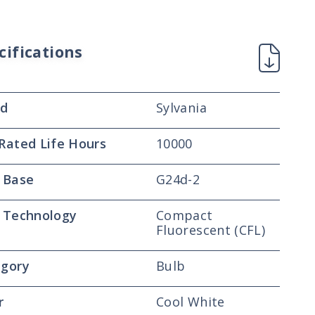
cifications
nd
Sylvania
Rated Life Hours
10000
 Base
G24d-2
 Technology
Compact
Fluorescent (CFL)
gory
Bulb
r
Cool White