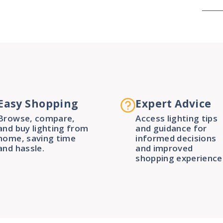
Easy Shopping
Expert Advice
Browse, compare,
Access lighting tips
and buy lighting from
and guidance for
home, saving time
informed decisions
and hassle.
and improved
shopping experience