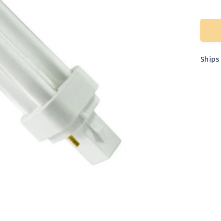
pric
Ship