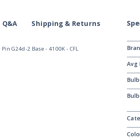
Spe
Q&A
Shipping & Returns
Bra
Pin G24d-2 Base - 4100K - CFL
Avg 
Bulb
Bulb
Cate
Colo