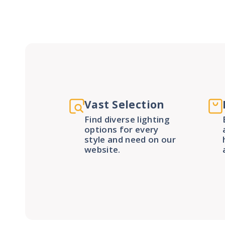
Vast Selection
Find diverse lighting
options for every
style and need on our
website.