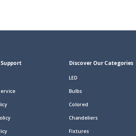
 Support
Discover Our Categories
LED
Service
Bulbs
licy
Colored
olicy
Chandeliers
icy
Fixtures