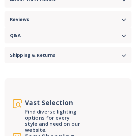
Reviews
Q&A
Shipping & Returns
Vast Selection
Find diverse lighting
options for every
style and need on our
website.