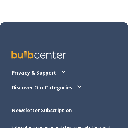
Privacy & Support
Discover Our Categories
Newsletter Subscription
Subscribe to receive updates, special offers and