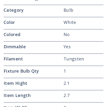
Category
Bulb
Color
White
Colored
No
Dimmable
Yes
Filament
Tungsten
Fixture Bulb Qty
1
Item Hight
2.1
Item Length
2.7