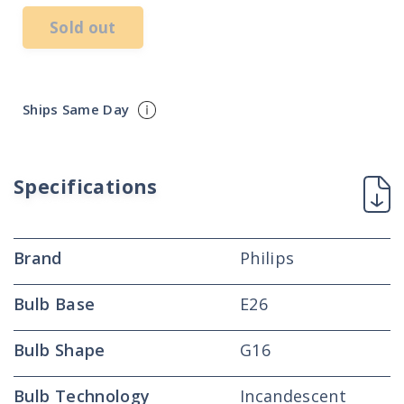
Sold out
Ships Same Day
Specifications
Brand
Philips
Bulb Base
E26
Bulb Shape
G16
Bulb Technology
Incandescent