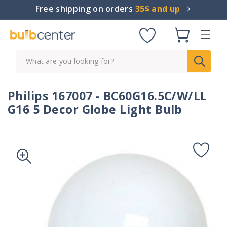
Skip to
Free shipping on orders
35$ and up
content
Cart
What are you looking for?
Philips 167007 - BC60G16.5C/W/LL
G16 5 Decor Globe Light Bulb
Skip to
product
information