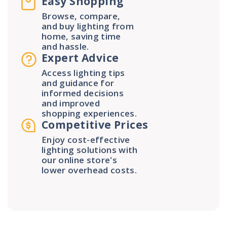
Easy Shopping
Browse, compare,
and buy lighting from
home, saving time
and hassle.
Expert Advice
Access lighting tips
and guidance for
informed decisions
and improved
shopping experiences.
Competitive Prices
Enjoy cost-effective
lighting solutions with
our online store's
lower overhead costs.