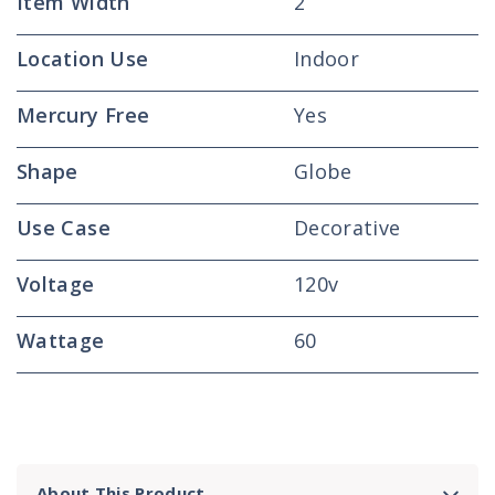
Item Width
2
Location Use
Indoor
Mercury Free
Yes
Shape
Globe
Use Case
Decorative
Voltage
120v
Wattage
60
About This Product