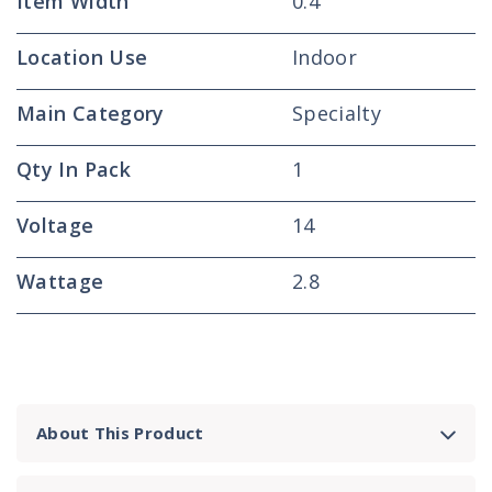
Item Width
0.4
Location Use
Indoor
Main Category
Specialty
Qty In Pack
1
Voltage
14
Wattage
2.8
About This Product