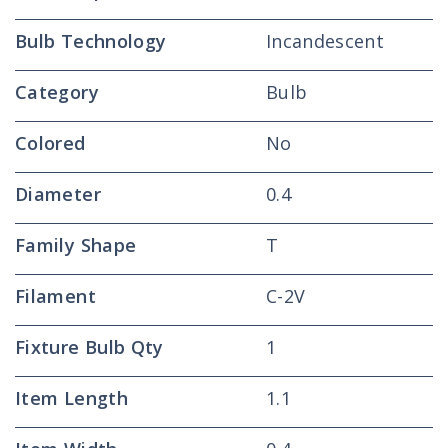
Bulb Technology
Incandescent
Category
Bulb
Colored
No
Diameter
0.4
Family Shape
T
Filament
C-2V
Fixture Bulb Qty
1
Item Length
1.1