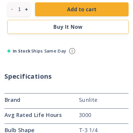
Add to cart
Decrease
Increase
quantity
quantity
for
for
Buy It Now
Sunlite
Sunlite
07381
07381
2.80
2.80
Watt
Watt
Ships Same Day
In Stock
T-
T-
3
3
1/4
1/4
Lamp
Lamp
Specifications
Brand
Sunlite
Avg Rated Life Hours
3000
Bulb Shape
T-3 1/4