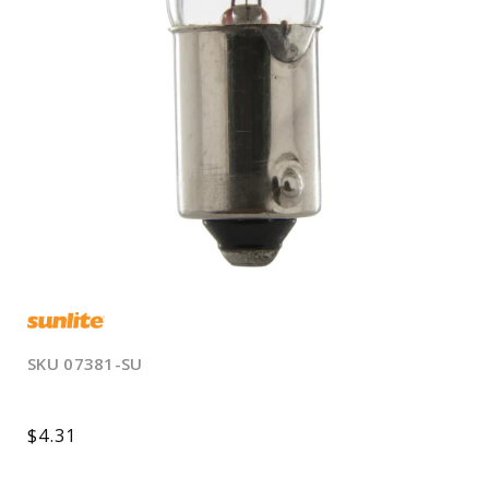
Open
media
1
in
modal
SKU
07381-SU
Regular
$4.31
price