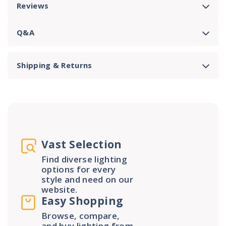
Reviews
Q&A
Shipping & Returns
Vast Selection
Find diverse lighting
options for every
style and need on our
website.
Easy Shopping
Browse, compare,
and buy lighting from