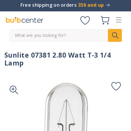
Skip to
Free shipping on orders
35$ and up
content
Cart
What are you looking for?
Sunlite 07381 2.80 Watt T-3 1/4
Lamp
Skip to
product
information