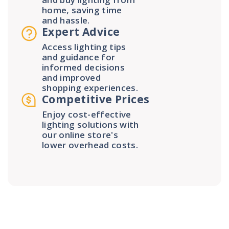
home, saving time
and hassle.
Expert Advice
Access lighting tips
and guidance for
informed decisions
and improved
shopping experiences.
Competitive Prices
Enjoy cost-effective
lighting solutions with
our online store's
lower overhead costs.