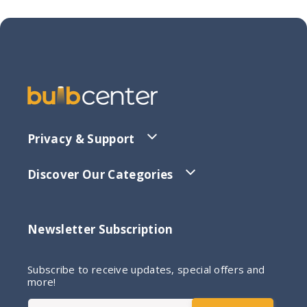
Privacy & Support
Discover Our Categories
Newsletter Subscription
Subscribe to receive updates, special offers and
more!