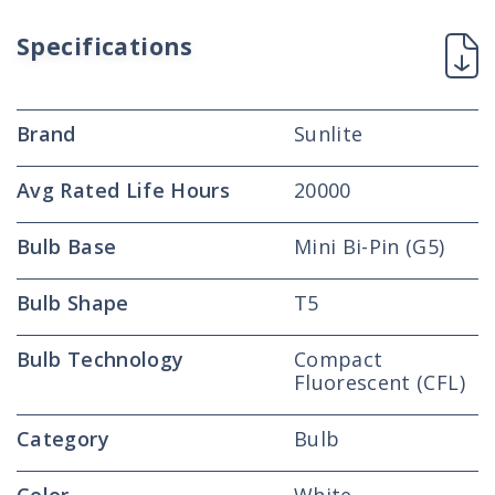
High
High
Performance
Performance
Specifications
Straight
Straight
Tube,
Tube,
Mini
Mini
Brand
Bi-
Bi-
Sunlite
Pin
Pin
Base,
Base,
Avg Rated Life Hours
20000
Super
Super
White
White
Bulb Base
Mini Bi-Pin (G5)
Bulb Shape
T5
Bulb Technology
Compact
Fluorescent (CFL)
Category
Bulb