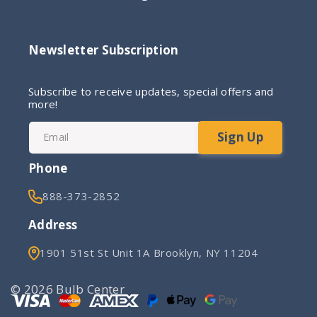
Newsletter Subscription
Subscribe to receive updates, special offers and
more!
Sign Up
Email
Phone
888-373-2852
Address
1901 51st St Unit 1A Brooklyn, NY 11204
© 2026 Bulb Center