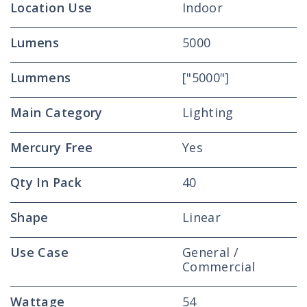
Location Use
Indoor
Lumens
5000
Lummens
["5000"]
Main Category
Lighting
Mercury Free
Yes
Qty In Pack
40
Shape
Linear
Use Case
General /
Commercial
Wattage
54