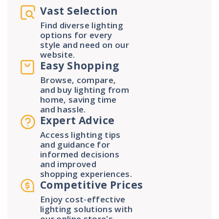
Vast Selection
Find diverse lighting
options for every
style and need on our
website.
Easy Shopping
Browse, compare,
and buy lighting from
home, saving time
and hassle.
Expert Advice
Access lighting tips
and guidance for
informed decisions
and improved
shopping experiences.
Competitive Prices
Enjoy cost-effective
lighting solutions with
our online store's