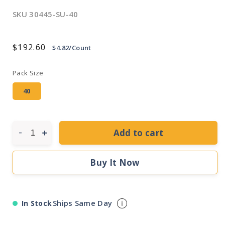
SKU
30445-SU-40
Regular
$192.60
$4.82/Count
price
Pack Size
40
Add to cart
Decrease
Increase
quantity
quantity
for
for
Buy It Now
Sunlite
Sunlite
54
54
Watt
Watt
T5
T5
Ships Same Day
In Stock
High
High
Output
Output