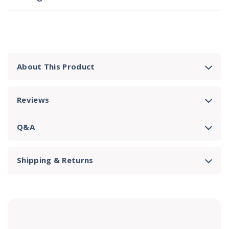
About This Product
Reviews
Q&A
Shipping & Returns