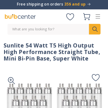
Skip to
Free shipping on orders
35$ and up
content
Cart
What are you looking for?
Sunlite 54 Watt T5 High Output
High Performance Straight Tube,
Mini Bi-Pin Base, Super White
Skip to
product
information