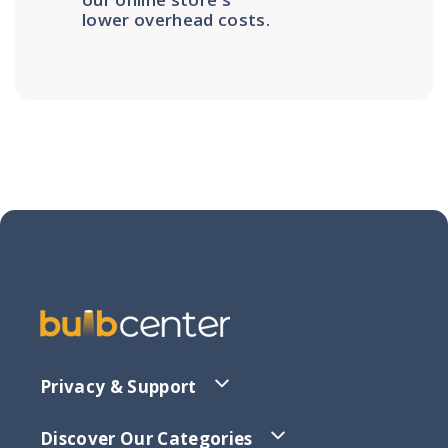
lower overhead costs.
Privacy & Support
Discover Our Categories