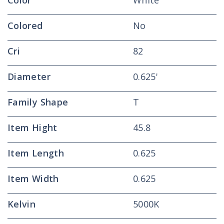
Color
White
Colored
No
Cri
82
Diameter
0.625'
Family Shape
T
Item Hight
45.8
Item Length
0.625
Item Width
0.625
Kelvin
5000K