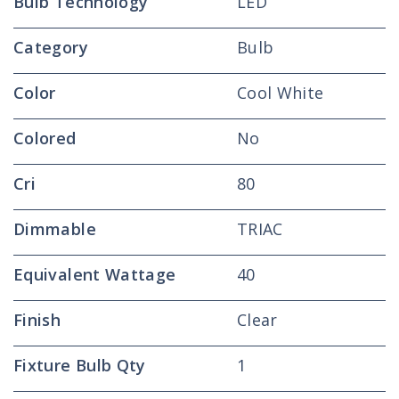
Bulb Technology
LED
Category
Bulb
Color
Cool White
Colored
No
Cri
80
Dimmable
TRIAC
Equivalent Wattage
40
Finish
Clear
Fixture Bulb Qty
1