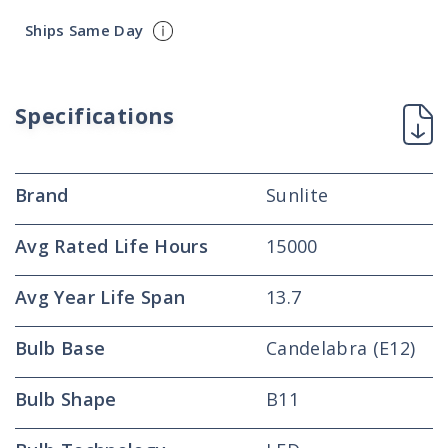
Ships Same Day
Specifications
Brand
Sunlite
Avg Rated Life Hours
15000
Avg Year Life Span
13.7
Bulb Base
Candelabra (E12)
Bulb Shape
B11