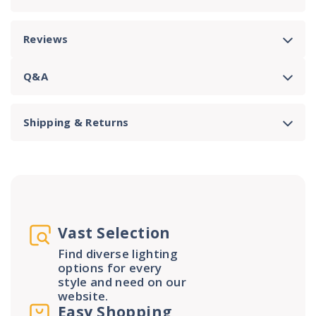
Reviews
Q&A
Shipping & Returns
Vast Selection
Find diverse lighting
options for every
style and need on our
website.
Easy Shopping