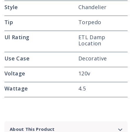
Style
Chandelier
Tip
Torpedo
Ul Rating
ETL Damp
Location
Use Case
Decorative
Voltage
120v
Wattage
4.5
About This Product