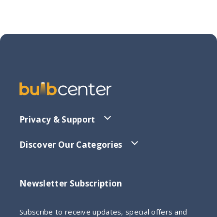
Privacy & Support
Discover Our Categories
Newsletter Subscription
Subscribe to receive updates, special offers and