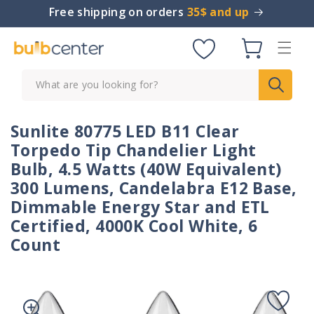
Skip to
Free shipping on orders
35$ and up
content
Cart
What are you looking for?
Sunlite 80775 LED B11 Clear
Torpedo Tip Chandelier Light
Bulb, 4.5 Watts (40W Equivalent)
300 Lumens, Candelabra E12 Base,
Dimmable Energy Star and ETL
Certified, 4000K Cool White, 6
Count
Skip to
product