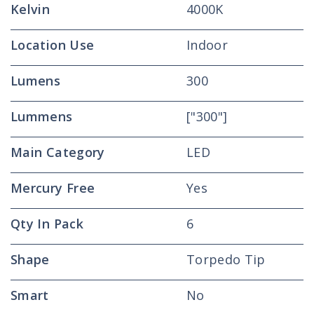
Kelvin
4000K
Location Use
Indoor
Lumens
300
Lummens
["300"]
Main Category
LED
Mercury Free
Yes
Qty In Pack
6
Shape
Torpedo Tip
Smart
No