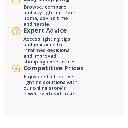
Browse, compare,
and buy lighting from
home, saving time
and hassle.
Expert Advice
Access lighting tips
and guidance for
informed decisions
and improved
shopping experiences.
Competitive Prices
Enjoy cost-effective
lighting solutions with
our online store's
lower overhead costs.