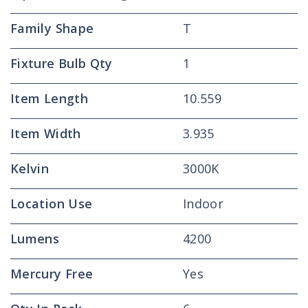
Family Shape
T
Fixture Bulb Qty
1
Item Length
10.559
Item Width
3.935
Kelvin
3000K
Location Use
Indoor
Lumens
4200
Mercury Free
Yes