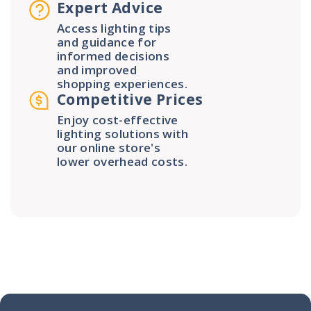
Expert Advice
Access lighting tips
and guidance for
informed decisions
and improved
shopping experiences.
Competitive Prices
Enjoy cost-effective
lighting solutions with
our online store's
lower overhead costs.