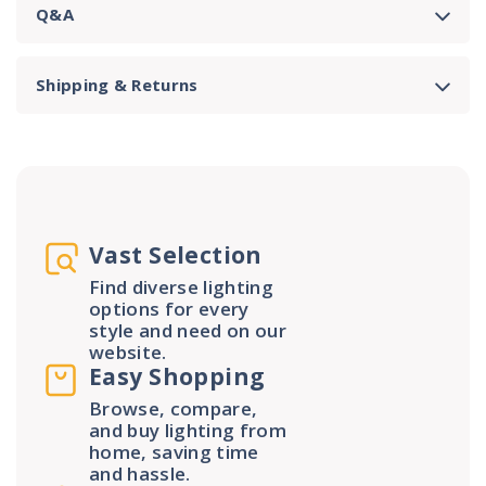
Q&A
Shipping & Returns
Vast Selection
Find diverse lighting
options for every
style and need on our
website.
Easy Shopping
Browse, compare,
and buy lighting from
home, saving time
and hassle.