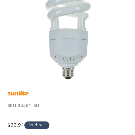
Open
media
1
in
modal
SKU
05581-SU
Regular
$23.91
Sold out
price