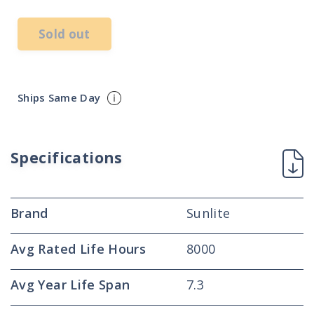
Sold out
Ships Same Day
Specifications
Brand
Sunlite
Avg Rated Life Hours
8000
Avg Year Life Span
7.3