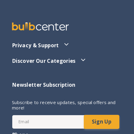
Privacy & Support
Discover Our Categories
Newsletter Subscription
Subscribe to receive updates, special offers and
more!
Sign Up
Email