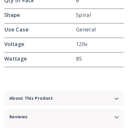
Qty In Pack
6
Shape
Spiral
Use Case
General
Voltage
120v
Wattage
85
About This Product
Reviews