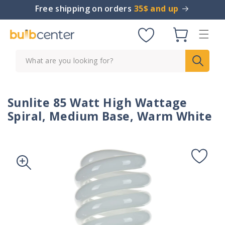
Skip to
Free shipping on orders
35$ and up
content
Cart
What are you looking for?
Sunlite 85 Watt High Wattage
Spiral, Medium Base, Warm White
Skip to
product
information