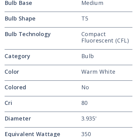
Bulb Base
Medium
Bulb Shape
T5
Bulb Technology
Compact
Fluorescent (CFL)
Category
Bulb
Color
Warm White
Colored
No
Cri
80
Diameter
3.935'
Equivalent Wattage
350