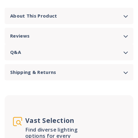
About This Product
Reviews
Q&A
Shipping & Returns
Vast Selection
Find diverse lighting
options for every