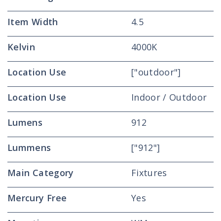
Item Width
4.5
Kelvin
4000K
Location Use
["outdoor"]
Location Use
Indoor / Outdoor
Lumens
912
Lummens
["912"]
Main Category
Fixtures
Mercury Free
Yes