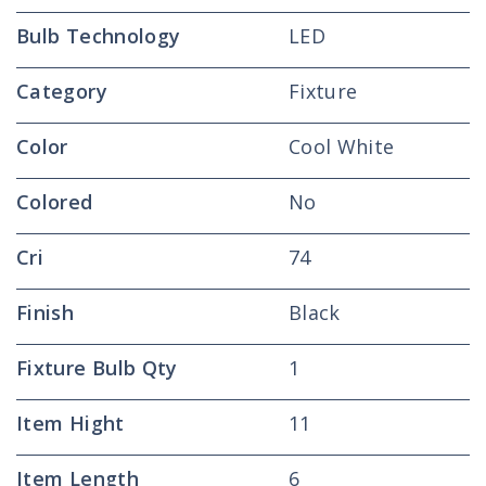
Bulb Technology
LED
Category
Fixture
Color
Cool White
Colored
No
Cri
74
Finish
Black
Fixture Bulb Qty
1
Item Hight
11
Item Length
6