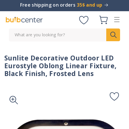
Skip to
Free shipping on orders
35$ and up
content
Cart
What are you looking for?
Sunlite Decorative Outdoor LED
Eurostyle Oblong Linear Fixture,
Black Finish, Frosted Lens
Skip to
product
information