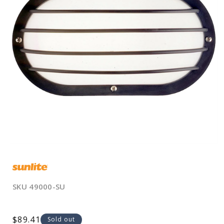
Open
media
1
in
modal
SKU
49000-SU
Regular
$89.41
Sold out