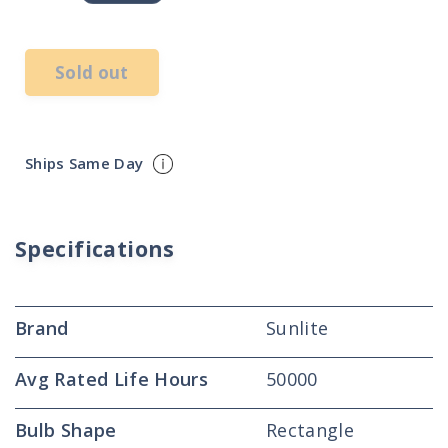
price
Sold out
Ships Same Day
Specifications
Brand
Sunlite
Avg Rated Life Hours
50000
Bulb Shape
Rectangle