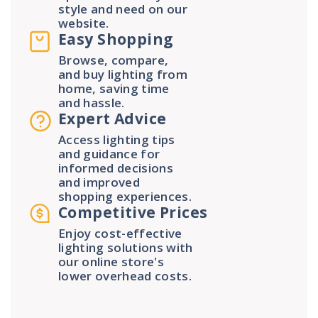
style and need on our
website.
Easy Shopping
Browse, compare,
and buy lighting from
home, saving time
and hassle.
Expert Advice
Access lighting tips
and guidance for
informed decisions
and improved
shopping experiences.
Competitive Prices
Enjoy cost-effective
lighting solutions with
our online store's
lower overhead costs.