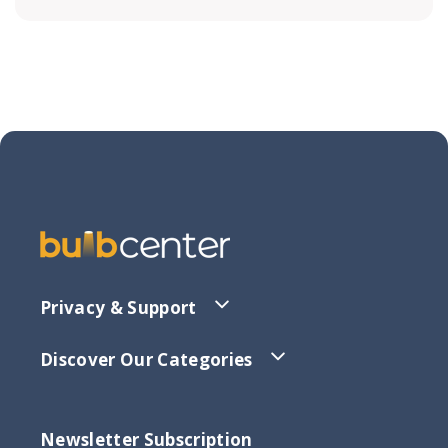
Privacy & Support
Discover Our Categories
Newsletter Subscription