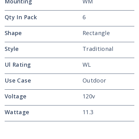
Mounting
WM
Qty In Pack
6
Shape
Rectangle
Style
Traditional
Ul Rating
WL
Use Case
Outdoor
Voltage
120v
Wattage
11.3