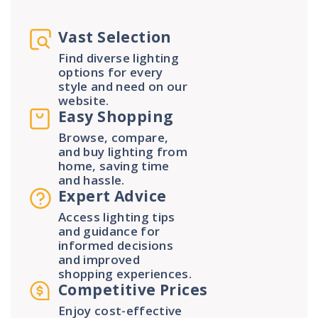
Vast Selection
Find diverse lighting
options for every
style and need on our
website.
Easy Shopping
Browse, compare,
and buy lighting from
home, saving time
and hassle.
Expert Advice
Access lighting tips
and guidance for
informed decisions
and improved
shopping experiences.
Competitive Prices
Enjoy cost-effective