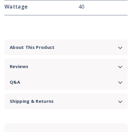
Wattage
40
About This Product
Reviews
Q&A
Shipping & Returns