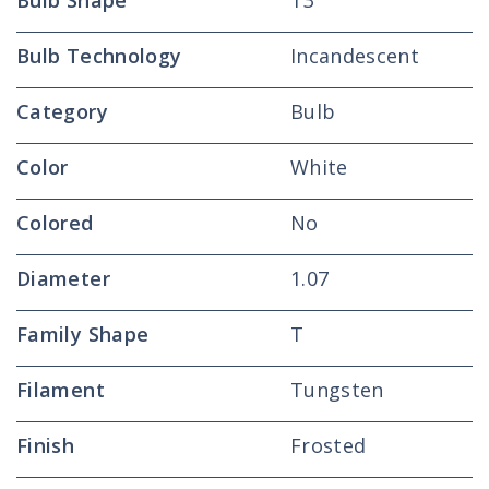
Bulb Shape
T3
Bulb Technology
Incandescent
Category
Bulb
Color
White
Colored
No
Diameter
1.07
Family Shape
T
Filament
Tungsten
Finish
Frosted