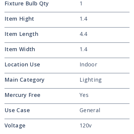
Fixture Bulb Qty
1
Item Hight
1.4
Item Length
4.4
Item Width
1.4
Location Use
Indoor
Main Category
Lighting
Mercury Free
Yes
Use Case
General
Voltage
120v