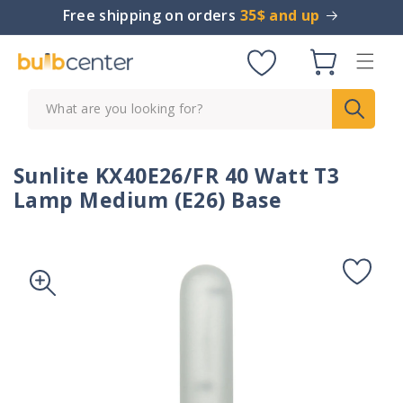
Skip to
Free shipping on orders
35$ and up
content
Cart
What are you looking for?
Sunlite KX40E26/FR 40 Watt T3
Lamp Medium (E26) Base
Skip to
product
information