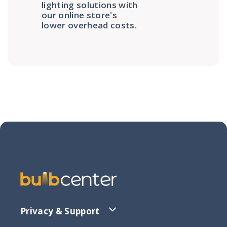
lighting solutions with
our online store's
lower overhead costs.
Privacy & Support