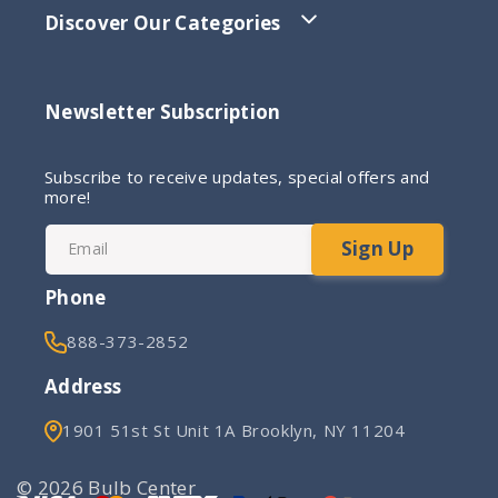
Discover Our Categories
Newsletter Subscription
Subscribe to receive updates, special offers and
more!
Sign Up
Email
Phone
888-373-2852
Address
1901 51st St Unit 1A Brooklyn, NY 11204
© 2026 Bulb Center