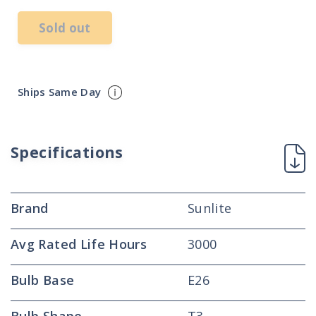
Sold out
Ships Same Day
Specifications
Brand
Sunlite
Avg Rated Life Hours
3000
Bulb Base
E26