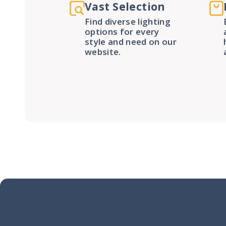
Vast Selection
Find diverse lighting
options for every
style and need on our
website.