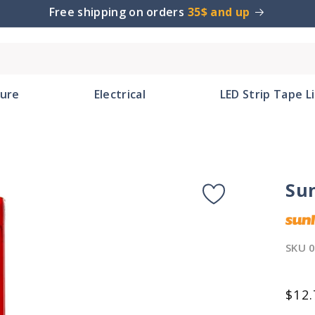
Free shipping on orders
35$ and up
ture
Electrical
LED Strip Tape L
Su
SKU
Reg
$12.
pric