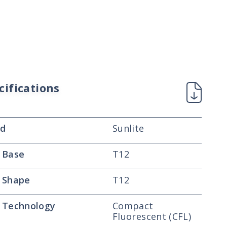
cifications
nd
Sunlite
 Base
T12
 Shape
T12
 Technology
Compact
Fluorescent (CFL)