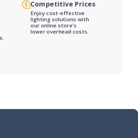
Competitive Prices
Enjoy cost-effective
lighting solutions with
our online store's
lower overhead costs.
s.