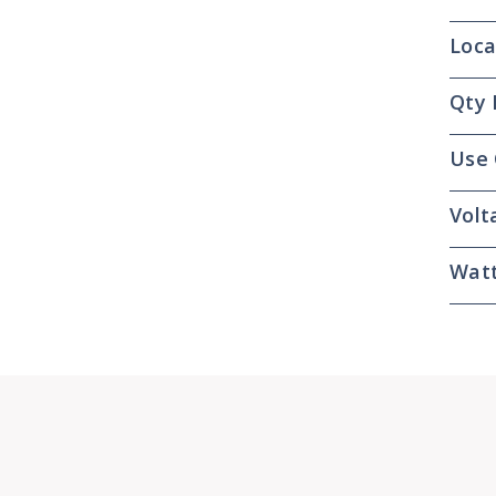
Loca
Qty 
Use
Volt
Wat