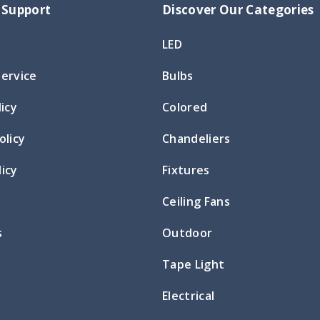
 Support
Discover Our Categories
LED
Service
Bulbs
licy
Colored
olicy
Chandeliers
icy
Fixtures
Ceiling Fans
s
Outdoor
Tape Light
Electrical