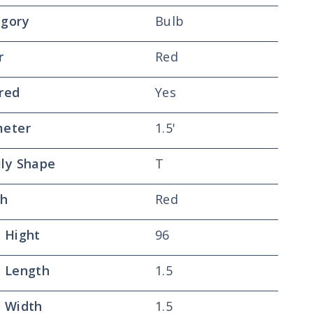
gory
Bulb
r
Red
red
Yes
meter
1.5'
ly Shape
T
sh
Red
 Hight
96
 Length
1.5
 Width
1.5