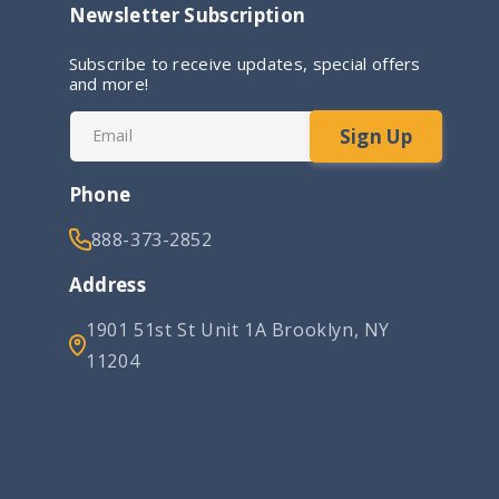
Newsletter Subscription
Subscribe to receive updates, special offers
and more!
Sign Up
Email
Phone
888-373-2852
Address
1901 51st St Unit 1A Brooklyn, NY
11204