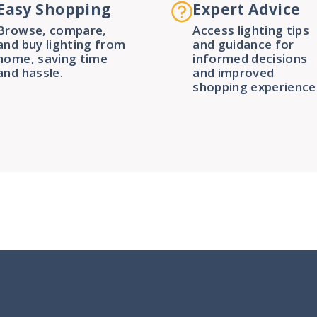
Easy Shopping
Expert Advice
Browse, compare,
Access lighting tips
and buy lighting from
and guidance for
home, saving time
informed decisions
and hassle.
and improved
shopping experience