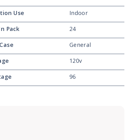
tion Use
Indoor
In Pack
24
 Case
General
age
120v
tage
96