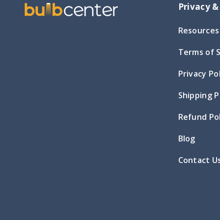
Privacy &
Resources
Terms of 
Privacy Po
Shipping P
Refund Pol
Blog
Contact U