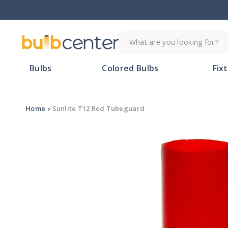
Skip to
content
What are you looking for?
Bulbs
Colored Bulbs
Fix
Home
›
Sunlite T12 Red Tubeguard
Skip to
product
information