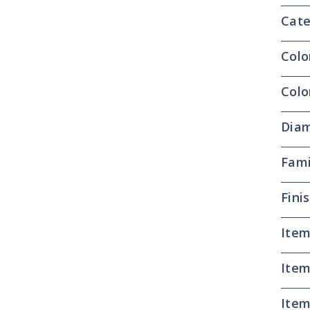
Cate
Colo
Colo
Dia
Fami
Fini
Item
Item
Item