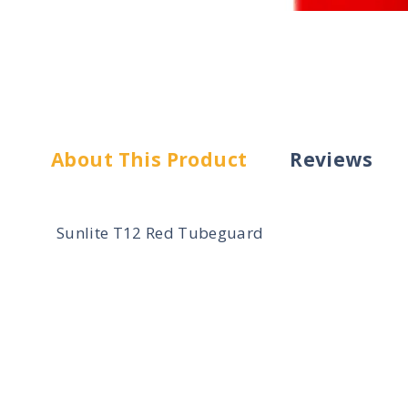
About This Product
Reviews
Sunlite T12 Red Tubeguard