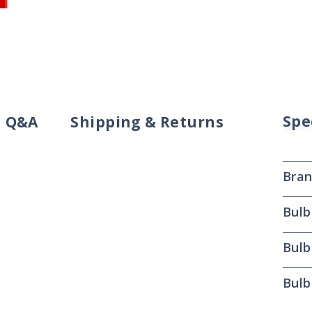
Spe
Q&A
Shipping & Returns
Bra
Bulb
Bulb
Bulb