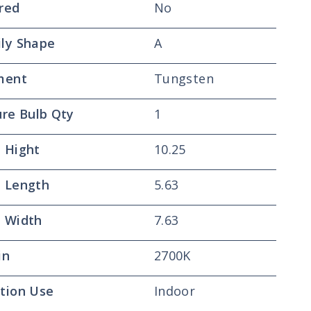
red
No
ly Shape
A
ment
Tungsten
ure Bulb Qty
1
 Hight
10.25
 Length
5.63
 Width
7.63
in
2700K
tion Use
Indoor