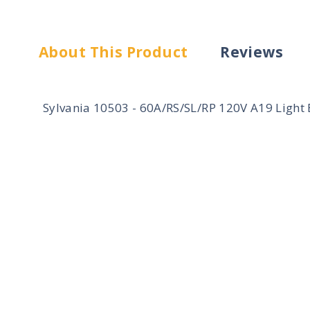
About This Product
Reviews
Sylvania 10503 - 60A/RS/SL/RP 120V A19 Light