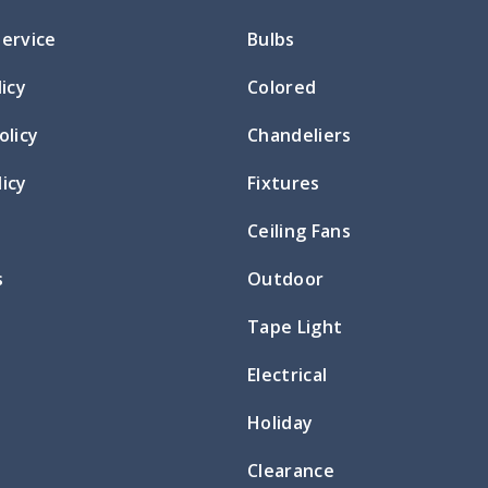
Service
Bulbs
licy
Colored
olicy
Chandeliers
icy
Fixtures
Ceiling Fans
s
Outdoor
Tape Light
Electrical
Holiday
Clearance