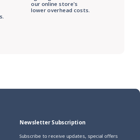
our online store's
lower overhead costs.
s.
Newsletter Subscription
Subscribe to receive updates, special offers