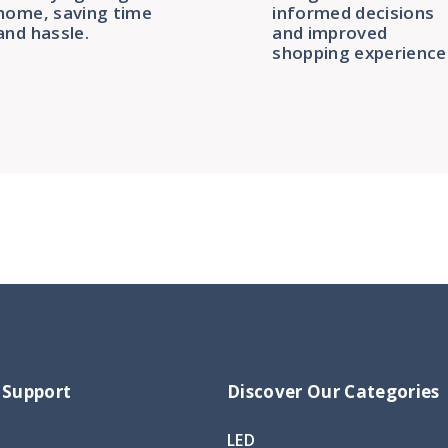
home, saving time
informed decisions
and hassle.
and improved
shopping experience
 Support
Discover Our Categories
LED