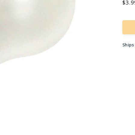
Reg
$3.9
pric
Ship