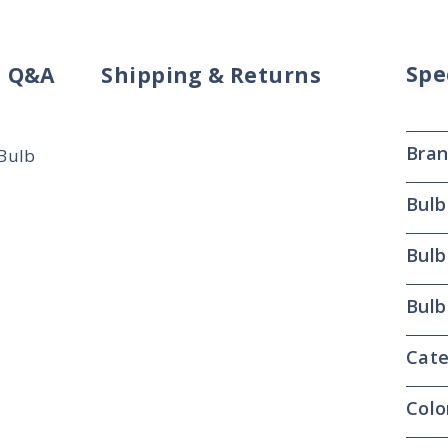
Spe
Q&A
Shipping & Returns
Bra
 Bulb
Bulb
Bulb
Bulb
Cate
Colo