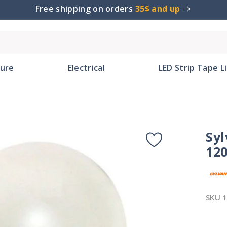
Free shipping on orders
35$ and up
ture
Electrical
LED Strip Tape L
Syl
120
SKU
1