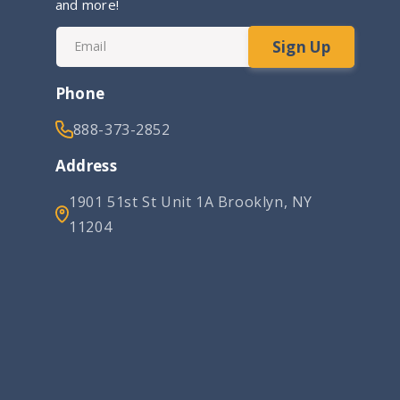
and more!
Sign Up
Email
Phone
888-373-2852
Address
1901 51st St Unit 1A Brooklyn, NY
11204