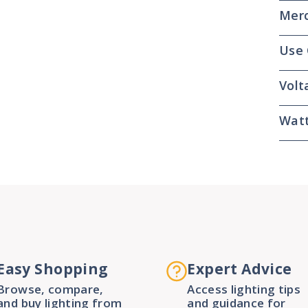
Merc
Use
Volt
Wat
Easy Shopping
Expert Advice
Browse, compare,
Access lighting tips
and buy lighting from
and guidance for