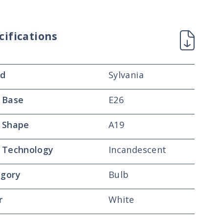
cifications
nd
Sylvania
 Base
E26
 Shape
A19
 Technology
Incandescent
gory
Bulb
r
White