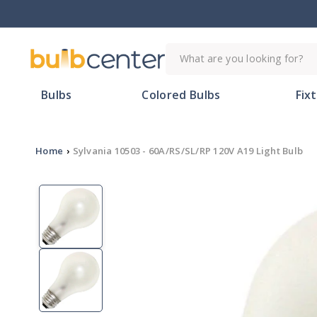
Skip to
content
What are you looking for?
Bulbs
Colored Bulbs
Fix
Home
›
Sylvania 10503 - 60A/RS/SL/RP 120V A19 Light Bulb
Skip to
product
information