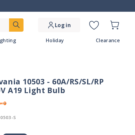
Log in
Cart
C
ighting
Holiday
Clearance
o
u
n
vania 10503 - 60A/RS/SL/RP
t
V A19 Light Bulb
r
y
0503-S
/