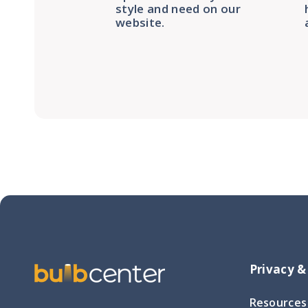
style and need on our
website.
Privacy &
Resources