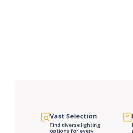
Vast Selection
Find diverse lighting
options for every