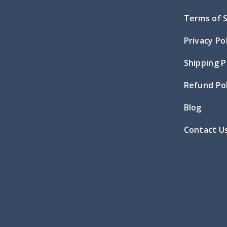
Terms of 
Privacy Po
Shipping P
Refund Pol
Blog
Contact U