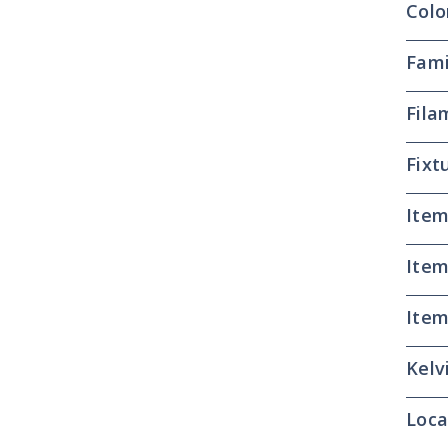
Colo
Fami
Fila
Fixt
Item
Item
Item
Kelv
Loca