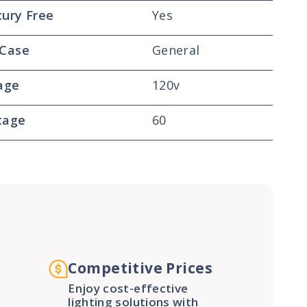
ury Free
Yes
 Case
General
age
120v
tage
60
Competitive Prices
Enjoy cost-effective
lighting solutions with