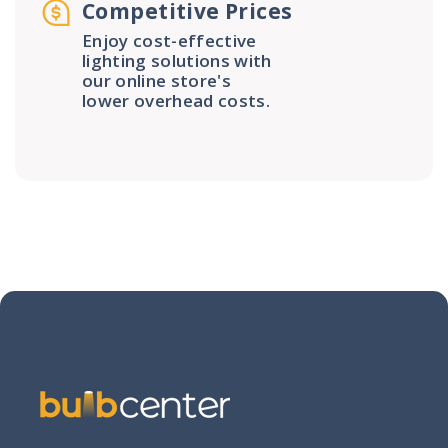
Competitive Prices
Enjoy cost-effective
lighting solutions with
our online store's
lower overhead costs.