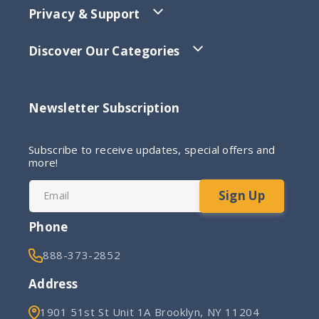
Privacy & Support
Discover Our Categories
Newsletter Subscription
Subscribe to receive updates, special offers and
more!
Sign Up
Email
Phone
888-373-2852
Address
1901 51st St Unit 1A Brooklyn, NY 11204