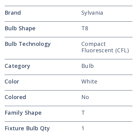
Bulb
Bulb
Brand
Sylvania
Bulb Shape
T8
Bulb Technology
Compact
Fluorescent (CFL)
Category
Bulb
Color
White
Colored
No
Family Shape
T
Fixture Bulb Qty
1