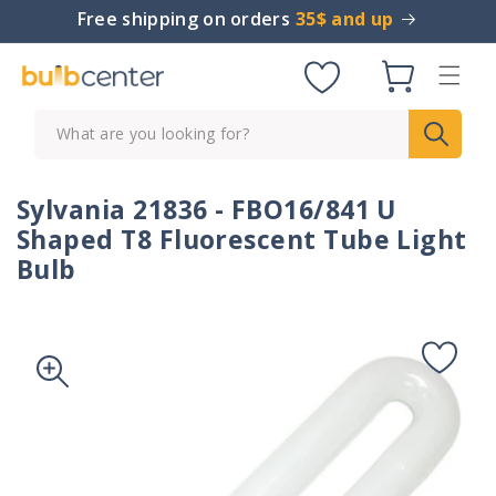
Skip to
Free shipping on orders
35$ and up
content
Cart
What are you looking for?
Sylvania 21836 - FBO16/841 U
Shaped T8 Fluorescent Tube Light
Bulb
Skip to
product
information