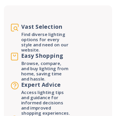
Vast Selection
Find diverse lighting
options for every
style and need on our
website.
Easy Shopping
Browse, compare,
and buy lighting from
home, saving time
and hassle.
Expert Advice
Access lighting tips
and guidance for
informed decisions
and improved
shopping experiences.