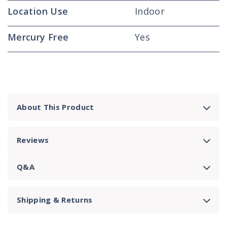
Location Use
Indoor
Mercury Free
Yes
About This Product
Reviews
Q&A
Shipping & Returns