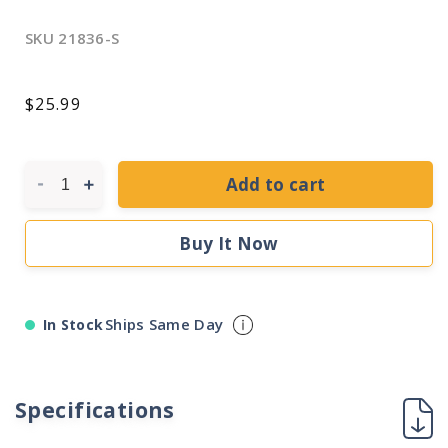
SKU
21836-S
Regular
$25.99
price
Add to cart
Decrease
Increase
quantity
quantity
for
for
Buy It Now
Sylvania
Sylvania
21836
21836
-
-
FBO16/841
FBO16/841
Ships Same Day
In Stock
U
U
Shaped
Shaped
T8
T8
Fluorescent
Fluorescent
Specifications
Tube
Tube
Light
Light