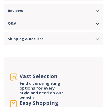
Reviews
Q&A
Shipping & Returns
Vast Selection
Find diverse lighting
options for every
style and need on our
website.
Easy Shopping