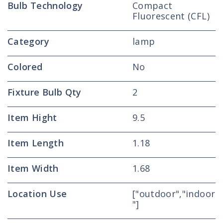
Bulb Technology
Compact
Fluorescent (CFL)
Category
lamp
Colored
No
Fixture Bulb Qty
2
Item Hight
9.5
Item Length
1.18
Item Width
1.68
Location Use
["outdoor","indoor
"]