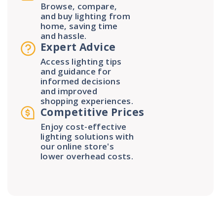
Browse, compare,
and buy lighting from
home, saving time
and hassle.
Expert Advice
Access lighting tips
and guidance for
informed decisions
and improved
shopping experiences.
Competitive Prices
Enjoy cost-effective
lighting solutions with
our online store's
lower overhead costs.