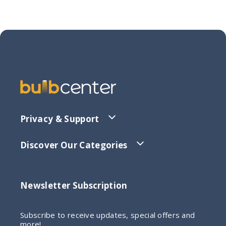
Privacy & Support
Discover Our Categories
Newsletter Subscription
Subscribe to receive updates, special offers and
more!