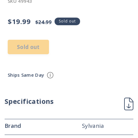
SKU
49943
$19.99
Sale
Regular
Sold out
$24.99
price
price
Sold out
Ships Same Day
Specifications
Brand
Sylvania