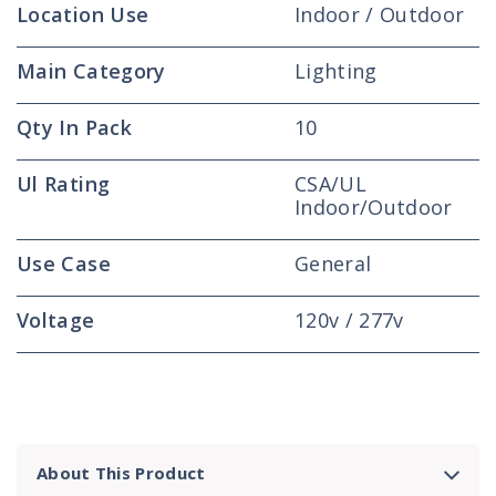
Location Use
Indoor / Outdoor
Main Category
Lighting
Qty In Pack
10
Ul Rating
CSA/UL
Indoor/Outdoor
Use Case
General
Voltage
120v / 277v
About This Product