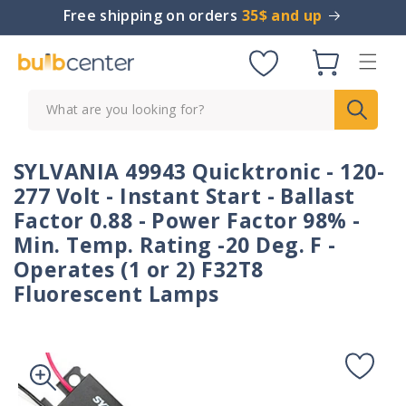
Skip to
Free shipping on orders
35$ and up
content
Cart
What are you looking for?
SYLVANIA 49943 Quicktronic - 120-
277 Volt - Instant Start - Ballast
Factor 0.88 - Power Factor 98% -
Min. Temp. Rating -20 Deg. F -
Operates (1 or 2) F32T8
Fluorescent Lamps
Skip to
product
information